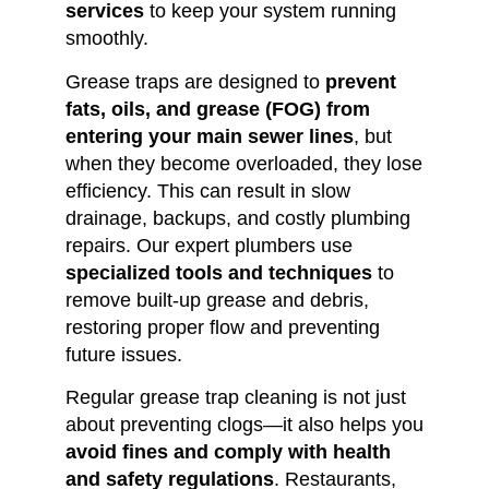
services
to keep your system running
smoothly.
Grease traps are designed to
prevent
fats, oils, and grease (FOG) from
entering your main sewer lines
, but
when they become overloaded, they lose
efficiency. This can result in slow
drainage, backups, and costly plumbing
repairs. Our expert plumbers use
specialized tools and techniques
to
remove built-up grease and debris,
restoring proper flow and preventing
future issues.
Regular grease trap cleaning is not just
about preventing clogs—it also helps you
avoid fines and comply with health
and safety regulations
. Restaurants,