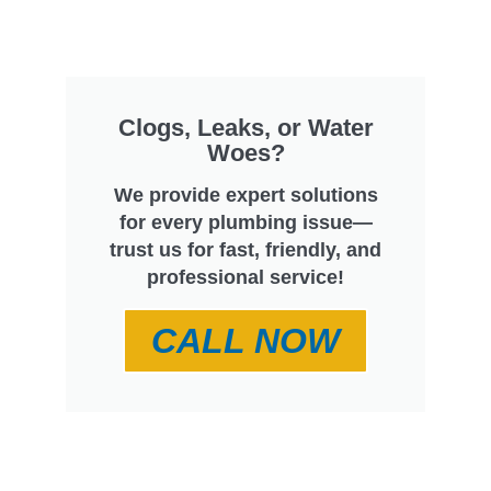
Clogs, Leaks, or Water
Woes?
We provide expert solutions
for every plumbing issue—
trust us for fast, friendly, and
professional service!
CALL NOW