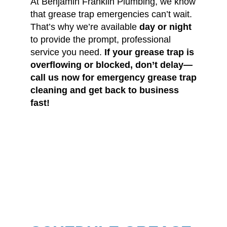
At Benjamin Franklin Plumbing, we know
that grease trap emergencies can’t wait.
That’s why we’re available
day or night
to provide the prompt, professional
service you need.
If your grease trap is
overflowing or blocked, don’t delay—
call us now for emergency grease trap
cleaning and get back to business
fast!