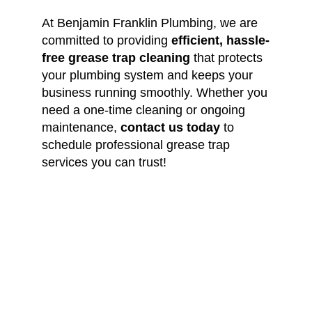
At Benjamin Franklin Plumbing, we are
committed to providing
efficient, hassle-
free grease trap cleaning
that protects
your plumbing system and keeps your
business running smoothly. Whether you
need a one-time cleaning or ongoing
maintenance,
contact us today
to
schedule professional grease trap
services you can trust!