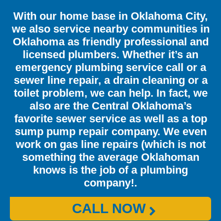
With our home base in Oklahoma City,
we also service nearby communities in
Oklahoma as friendly professional and
licensed plumbers. Whether it’s an
emergency plumbing service call or a
sewer line repair, a drain cleaning or a
toilet problem, we can help. In fact, we
also are the Central Oklahoma’s
favorite sewer service as well as a top
sump pump repair company. We even
work on gas line repairs (which is not
something the average Oklahoman
knows is the job of a plumbing
company!.
CALL NOW