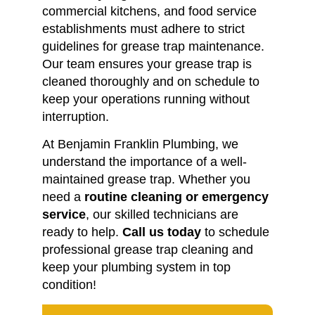
commercial kitchens, and food service
establishments must adhere to strict
guidelines for grease trap maintenance.
Our team ensures your grease trap is
cleaned thoroughly and on schedule to
keep your operations running without
interruption.
At Benjamin Franklin Plumbing, we
understand the importance of a well-
maintained grease trap. Whether you
need a
routine cleaning or emergency
service
, our skilled technicians are
ready to help.
Call us today
to schedule
professional grease trap cleaning and
keep your plumbing system in top
condition!