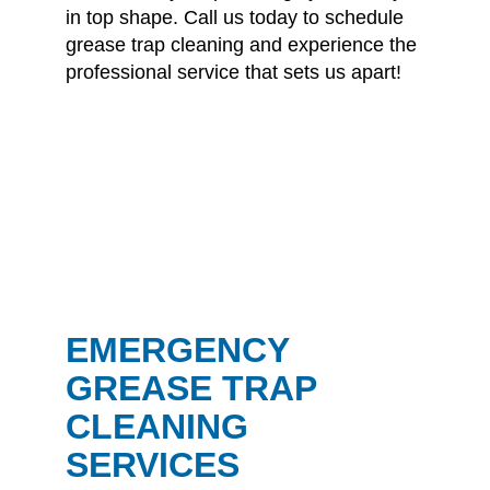
in top shape.
Call us today
to schedule
grease trap cleaning and experience the
professional service that sets us apart!
EMERGENCY
GREASE TRAP
CLEANING
SERVICES