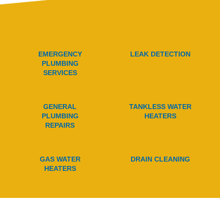
EMERGENCY
LEAK DETECTION
PLUMBING
SERVICES
GENERAL
TANKLESS WATER
PLUMBING
HEATERS
REPAIRS
GAS WATER
DRAIN CLEANING
HEATERS