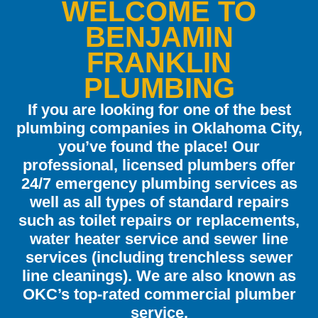
WELCOME TO
BENJAMIN
FRANKLIN
PLUMBING
If you are looking for one of the best
plumbing companies in Oklahoma City,
you’ve found the place! Our
professional, licensed plumbers offer
24/7 emergency plumbing services as
well as all types of standard repairs
such as toilet repairs or replacements,
water heater service and sewer line
services (including trenchless sewer
line cleanings). We are also known as
OKC’s top-rated commercial plumber
service.