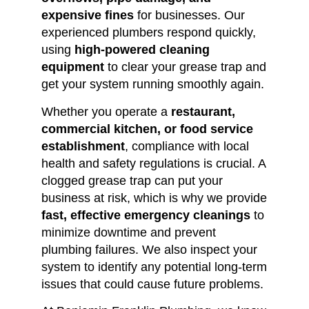
expensive fines
for businesses. Our
experienced plumbers respond quickly,
using
high-powered cleaning
equipment
to clear your grease trap and
get your system running smoothly again.
Whether you operate a
restaurant,
commercial kitchen, or food service
establishment
, compliance with local
health and safety regulations is crucial. A
clogged grease trap can put your
business at risk, which is why we provide
fast, effective emergency cleanings
to
minimize downtime and prevent
plumbing failures. We also inspect your
system to identify any potential long-term
issues that could cause future problems.