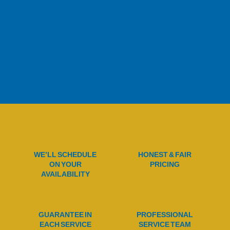
WE’LL SCHEDULE
HONEST & FAIR
ON YOUR
PRICING
AVAILABILITY
GUARANTEE IN
PROFESSIONAL
EACH SERVICE
SERVICE TEAM