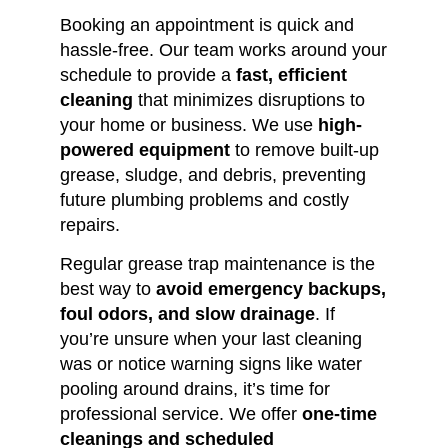
Booking an appointment is quick and
hassle-free. Our team works around your
schedule to provide a
fast, efficient
cleaning
that minimizes disruptions to
your home or business. We use
high-
powered equipment
to remove built-up
grease, sludge, and debris, preventing
future plumbing problems and costly
repairs.
Regular grease trap maintenance is the
best way to
avoid emergency backups,
foul odors, and slow drainage
. If
you’re unsure when your last cleaning
was or notice warning signs like water
pooling around drains, it’s time for
professional service. We offer
one-time
cleanings and scheduled