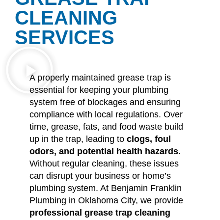
CLEANING
SERVICES
A properly maintained grease trap is
essential for keeping your plumbing
system free of blockages and ensuring
compliance with local regulations. Over
time, grease, fats, and food waste build
up in the trap, leading to
clogs, foul
odors, and potential health hazards
.
Without regular cleaning, these issues
can disrupt your business or home’s
plumbing system. At Benjamin Franklin
Plumbing in Oklahoma City, we provide
professional grease trap cleaning