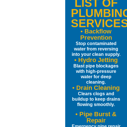
LIST OF
PLUMBIN
SERVICE
• Backflow
Prevention
Stop contaminated
water from reversing
into your clean supply.
• Hydro Jetting
Blast pipe blockages
with high-pressure
water for deep
cleaning.
• Drain Cleaning
Clears clogs and
buildup to keep drains
flowing smoothly.
• Pipe Burst &
Repair
Emergency pipe repair