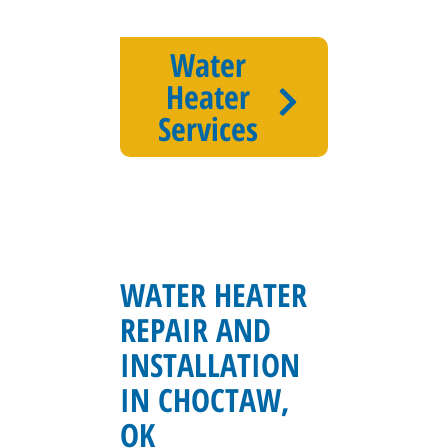
Water
Heater
Services
WATER HEATER
REPAIR AND
INSTALLATION
IN CHOCTAW,
OK