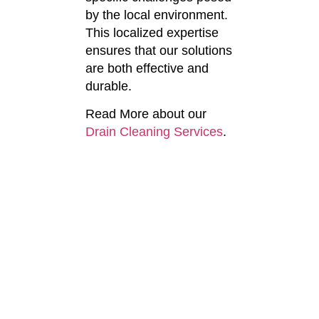
by the local environment.
This localized expertise
ensures that our solutions
are both effective and
durable.
Read More about our
Drain Cleaning Services
.