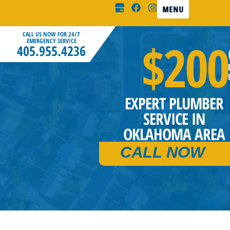
MENU
CALL US NOW FOR 24/7
$200
EMERGENCY SERVICE
405.955.4236
EXPERT PLUMBER
SERVICE IN
OKLAHOMA AREA
CALL NOW