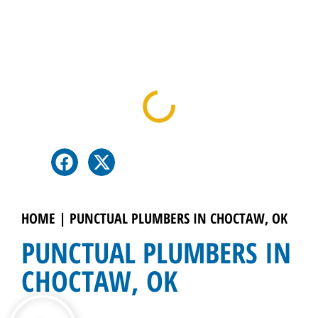
Table Of Contents
HOME
|
PUNCTUAL PLUMBERS IN CHOCTAW, OK
PUNCTUAL PLUMBERS IN
CHOCTAW, OK