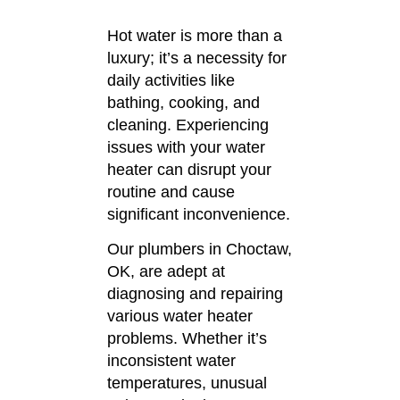
Hot water is more than a
luxury; it’s a necessity for
daily activities like
bathing, cooking, and
cleaning.
Experiencing
issues with your water
heater can disrupt your
routine and cause
significant inconvenience.
Our plumbers in Choctaw,
OK, are adept at
diagnosing and repairing
various water heater
problems.
Whether it’s
inconsistent water
temperatures, unusual