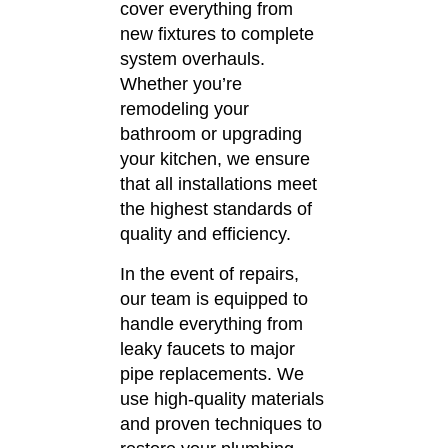
cover everything from
new fixtures to complete
system overhauls.
Whether you’re
remodeling your
bathroom or upgrading
your kitchen, we ensure
that all installations meet
the highest standards of
quality and efficiency.
In the event of repairs,
our team is equipped to
handle everything from
leaky faucets to major
pipe replacements.
We
use high-quality materials
and proven techniques to