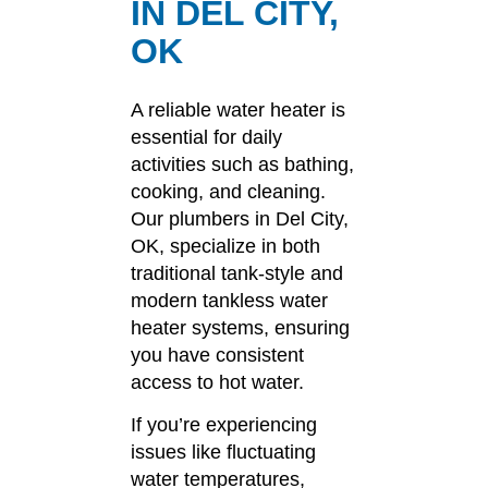
IN DEL CITY,
OK
A reliable water heater is
essential for daily
activities such as bathing,
cooking, and cleaning.
Our plumbers in Del City,
OK, specialize in both
traditional tank-style and
modern tankless water
heater systems, ensuring
you have consistent
access to hot water.
If you’re experiencing
issues like fluctuating
water temperatures,