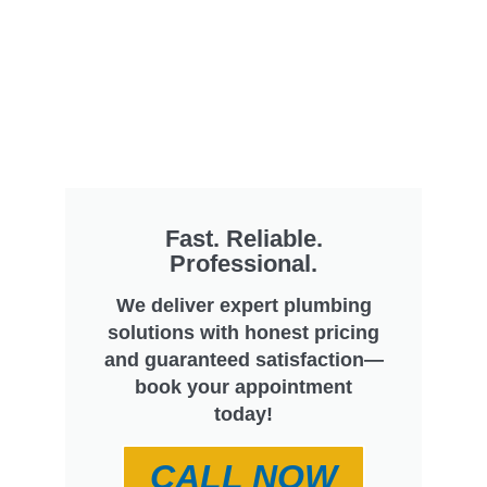
Fast. Reliable.
Professional.
We deliver expert plumbing
solutions with honest pricing
and guaranteed satisfaction—
book your appointment
today!
CALL NOW