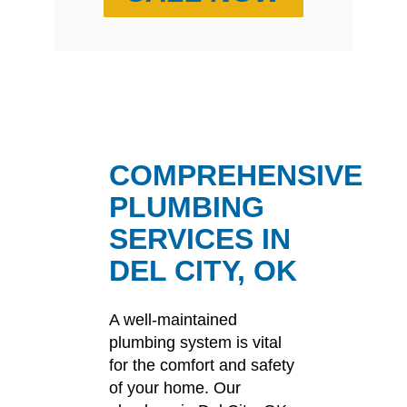
COMPREHENSIVE
PLUMBING
SERVICES IN
DEL CITY, OK
A well-maintained
plumbing system is vital
for the comfort and safety
of your home.
Our