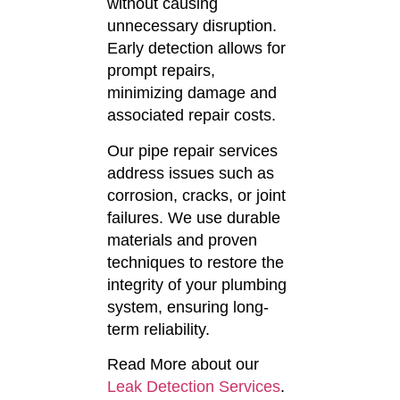
without causing
unnecessary disruption.
Early detection allows for
prompt repairs,
minimizing damage and
associated repair costs.
Our pipe repair services
address issues such as
corrosion, cracks, or joint
failures.
We use durable
materials and proven
techniques to restore the
integrity of your plumbing
system, ensuring long-
term reliability.
Read More about our
Leak Detection Services
.