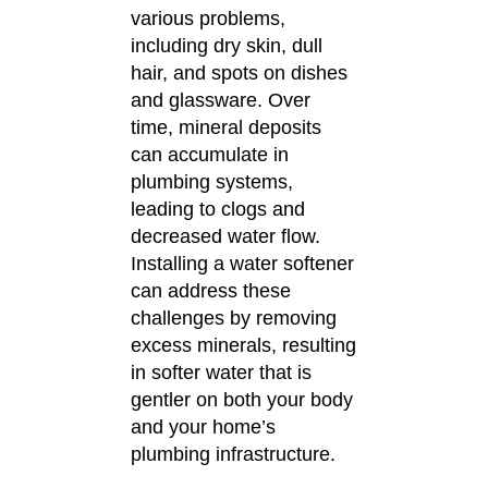
various problems,
including dry skin, dull
hair, and spots on dishes
and glassware.
Over
time, mineral deposits
can accumulate in
plumbing systems,
leading to clogs and
decreased water flow.
Installing a water softener
can address these
challenges by removing
excess minerals, resulting
in softer water that is
gentler on both your body
and your home’s
plumbing infrastructure.