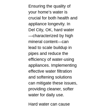
Ensuring the quality of
your home’s water is
crucial for both health and
appliance longevity.
In
Del City, OK, hard water
—characterized by high
mineral content—can
lead to scale buildup in
pipes and reduce the
efficiency of water-using
appliances.
Implementing
effective water filtration
and softening solutions
can mitigate these issues,
providing cleaner, softer
water for daily use.
Hard water can cause