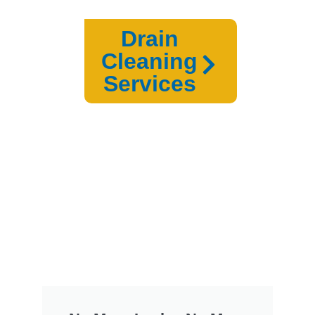
Drain
Cleaning
Services