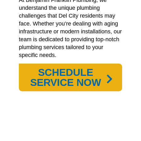
understand the unique plumbing
challenges that Del City residents may
face.
Whether you’re dealing with aging
infrastructure or modern installations, our
team is dedicated to providing top-notch
plumbing services tailored to your
specific needs.
SCHEDULE
SERVICE NOW