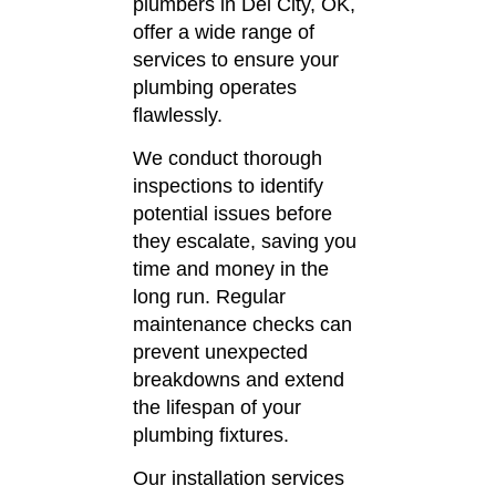
plumbers in Del City, OK,
offer a wide range of
services to ensure your
plumbing operates
flawlessly.
We conduct thorough
inspections to identify
potential issues before
they escalate, saving you
time and money in the
long run.
Regular
maintenance checks can
prevent unexpected
breakdowns and extend
the lifespan of your
plumbing fixtures.
Our installation services