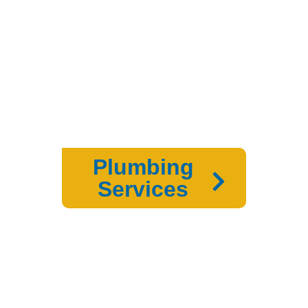
Plumbing
Services