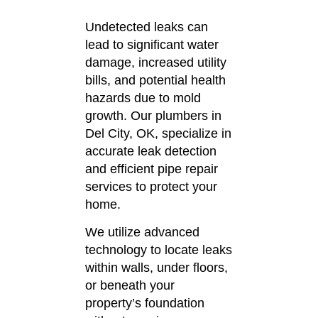
Undetected leaks can
lead to significant water
damage, increased utility
bills, and potential health
hazards due to mold
growth.
Our plumbers in
Del City, OK, specialize in
accurate leak detection
and efficient pipe repair
services to protect your
home.
We utilize advanced
technology to locate leaks
within walls, under floors,
or beneath your
property’s foundation