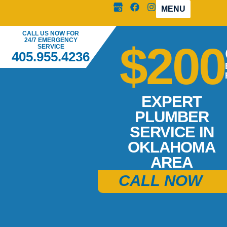
MENU
CALL US NOW FOR
24/7 EMERGENCY
$200
SERVICE
405.955.4236
EXPERT
PLUMBER
SERVICE IN
OKLAHOMA
AREA
CALL NOW