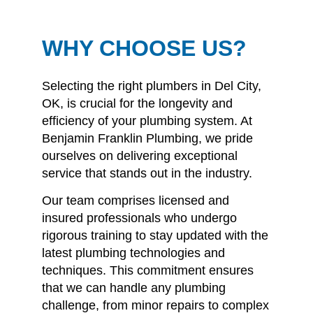
WHY CHOOSE US?
Selecting the right plumbers in Del City,
OK, is crucial for the longevity and
efficiency of your plumbing system.
At
Benjamin Franklin Plumbing, we pride
ourselves on delivering exceptional
service that stands out in the industry.
Our team comprises licensed and
insured professionals who undergo
rigorous training to stay updated with the
latest plumbing technologies and
techniques.
This commitment ensures
that we can handle any plumbing
challenge, from minor repairs to complex