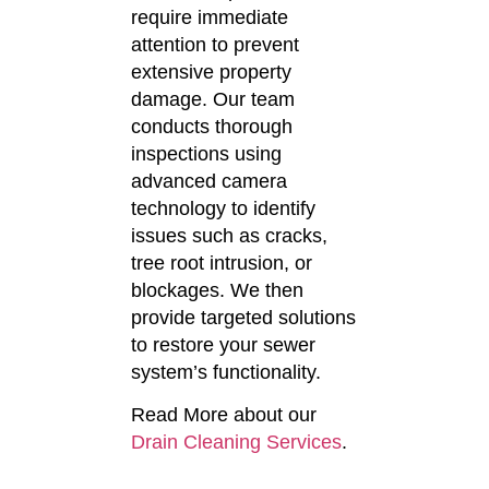
require immediate
attention to prevent
extensive property
damage.
Our team
conducts thorough
inspections using
advanced camera
technology to identify
issues such as cracks,
tree root intrusion, or
blockages.
We then
provide targeted solutions
to restore your sewer
system’s functionality.
Read More about our
Drain Cleaning Services
.