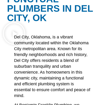
PLUMBERS IN DEL
CITY, OK
Del City, Oklahoma, is a vibrant
community located within the Oklahoma
City metropolitan area.
Known for its
friendly neighborhoods and rich history,
Del City offers residents a blend of
suburban tranquility and urban
convenience.
As homeowners in this
dynamic city, maintaining a functional
and efficient plumbing system is
essential to ensure comfort and peace of
mind.
At Benjamin Franklin Plumbing, we