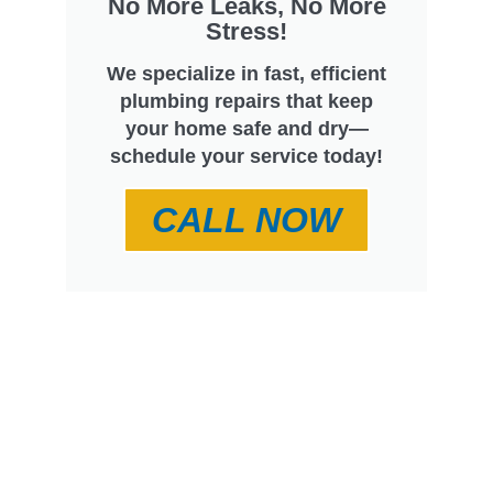
No More Leaks, No More
Stress!
We specialize in fast, efficient
plumbing repairs that keep
your home safe and dry—
schedule your service today!
CALL NOW