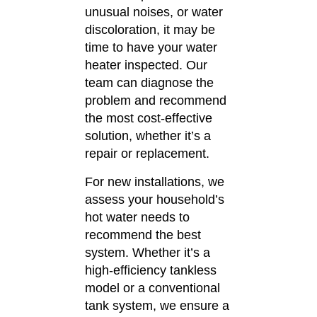
unusual noises, or water
discoloration, it may be
time to have your water
heater inspected.
Our
team can diagnose the
problem and recommend
the most cost-effective
solution, whether it’s a
repair or replacement.
For new installations, we
assess your household’s
hot water needs to
recommend the best
system.
Whether it’s a
high-efficiency tankless
model or a conventional
tank system, we ensure a