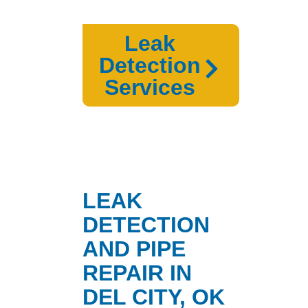
Leak
Detection
Services
LEAK
DETECTION
AND PIPE
REPAIR IN
DEL CITY, OK