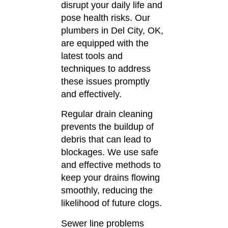
disrupt your daily life and
pose health risks.
Our
plumbers in Del City, OK,
are equipped with the
latest tools and
techniques to address
these issues promptly
and effectively.
Regular drain cleaning
prevents the buildup of
debris that can lead to
blockages.
We use safe
and effective methods to
keep your drains flowing
smoothly, reducing the
likelihood of future clogs.
Sewer line problems