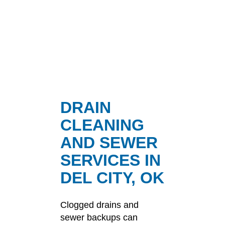
DRAIN
CLEANING
AND SEWER
SERVICES IN
DEL CITY, OK
Clogged drains and
sewer backups can