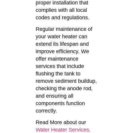
proper installation that
complies with all local
codes and regulations.
Regular maintenance of
your water heater can
extend its lifespan and
improve efficiency.
We
offer maintenance
services that include
flushing the tank to
remove sediment buildup,
checking the anode rod,
and ensuring all
components function
correctly.
Read More about our
Water Heater Services
.