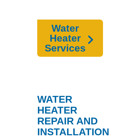
Water
Heater
Services
WATER
HEATER
REPAIR AND
INSTALLATION