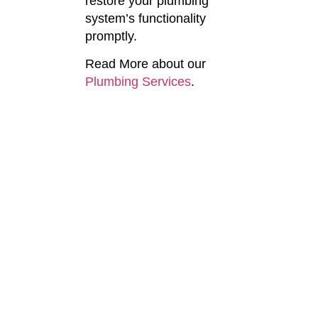
restore your plumbing
system’s functionality
promptly.
Read More about our
Plumbing Services
.