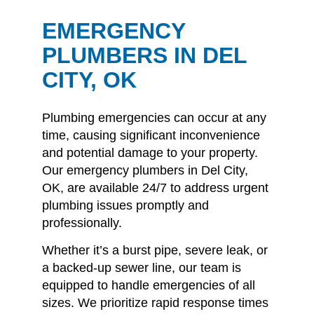
EMERGENCY
PLUMBERS IN DEL
CITY, OK
Plumbing emergencies can occur at any
time, causing significant inconvenience
and potential damage to your property.
Our emergency plumbers in Del City,
OK, are available 24/7 to address urgent
plumbing issues promptly and
professionally.
Whether it’s a burst pipe, severe leak, or
a backed-up sewer line, our team is
equipped to handle emergencies of all
sizes.
We prioritize rapid response times