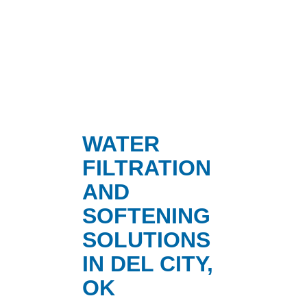
WATER
FILTRATION
AND
SOFTENING
SOLUTIONS
IN DEL CITY,
OK