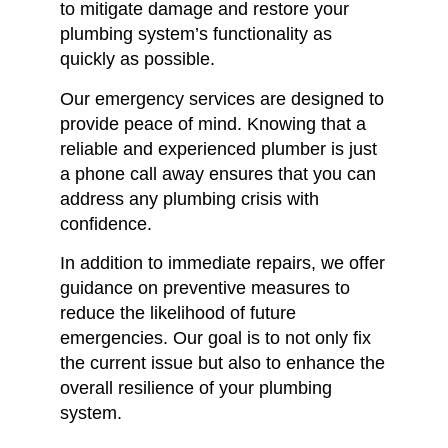
to mitigate damage and restore your
plumbing system’s functionality as
quickly as possible.
Our emergency services are designed to
provide peace of mind.
Knowing that a
reliable and experienced plumber is just
a phone call away ensures that you can
address any plumbing crisis with
confidence.
In addition to immediate repairs, we offer
guidance on preventive measures to
reduce the likelihood of future
emergencies.
Our goal is to not only fix
the current issue but also to enhance the
overall resilience of your plumbing
system.