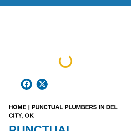
Table Of Contents
HOME
|
PUNCTUAL PLUMBERS IN DEL
CITY, OK
PUNCTUAL