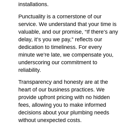
installations.
Punctuality is a cornerstone of our
service.
We understand that your time is
valuable, and our promise, “If there’s any
delay, it’s you we pay,” reflects our
dedication to timeliness.
For every
minute we’re late, we compensate you,
underscoring our commitment to
reliability.
Transparency and honesty are at the
heart of our business practices.
We
provide upfront pricing with no hidden
fees, allowing you to make informed
decisions about your plumbing needs
without unexpected costs.