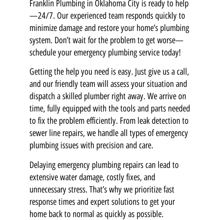
Franklin Plumbing in Oklahoma City is ready to help
—24/7. Our experienced team responds quickly to
minimize damage and restore your home’s plumbing
system. Don’t wait for the problem to get worse—
schedule your emergency plumbing service today!
Getting the help you need is easy. Just give us a call,
and our friendly team will assess your situation and
dispatch a skilled plumber right away. We arrive on
time, fully equipped with the tools and parts needed
to fix the problem efficiently. From leak detection to
sewer line repairs, we handle all types of emergency
plumbing issues with precision and care.
Delaying emergency plumbing repairs can lead to
extensive water damage, costly fixes, and
unnecessary stress. That’s why we prioritize fast
response times and expert solutions to get your
home back to normal as quickly as possible.