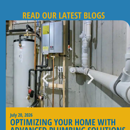
READ OUR LATEST BLOGS
July 20, 2026
OPTIMIZING YOUR HOME WITH