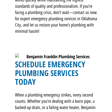
standards of quality and professionalism. If you’re
facing a plumbing crisis, don’t wait—contact us now
for expert emergency plumbing services in Oklahoma
City, and let us restore your home’s plumbing with
minimal hassle!
SCHEDULE EMERGENCY
PLUMBING SERVICES
TODAY
When a plumbing emergency strikes, every second
counts. Whether you’re dealing with a burst pipe, a
backed-up drain, or a failing water heater, Benjamin