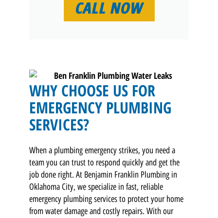
CALL NOW
WHY CHOOSE US FOR
EMERGENCY PLUMBING
SERVICES?
When a plumbing emergency strikes, you need a
team you can trust to respond quickly and get the
job done right. At Benjamin Franklin Plumbing in
Oklahoma City, we specialize in fast, reliable
emergency plumbing services to protect your home
from water damage and costly repairs. With our