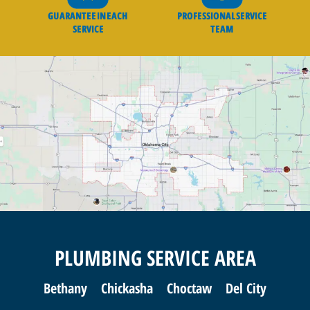
GUARANTEE IN EACH
PROFESSIONAL SERVICE
SERVICE
TEAM
PLUMBING SERVICE AREA
Bethany
Chickasha
Choctaw
Del City