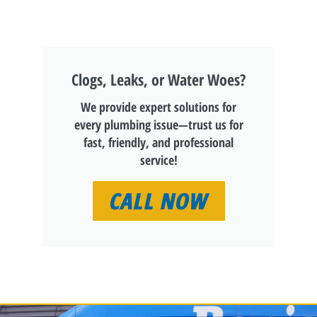
Clogs, Leaks, or Water Woes?
We provide expert solutions for
every plumbing issue—trust us for
fast, friendly, and professional
service!
CALL NOW