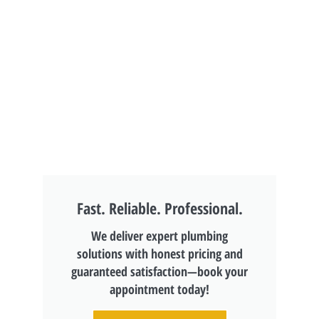
Fast. Reliable. Professional.
We deliver expert plumbing
solutions with honest pricing and
guaranteed satisfaction—book your
appointment today!