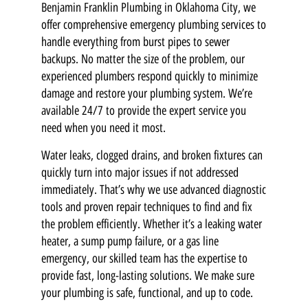
Benjamin Franklin Plumbing in Oklahoma City, we
offer comprehensive emergency plumbing services to
handle everything from burst pipes to sewer
backups. No matter the size of the problem, our
experienced plumbers respond quickly to minimize
damage and restore your plumbing system. We’re
available 24/7 to provide the expert service you
need when you need it most.
Water leaks, clogged drains, and broken fixtures can
quickly turn into major issues if not addressed
immediately. That’s why we use advanced diagnostic
tools and proven repair techniques to find and fix
the problem efficiently. Whether it’s a leaking water
heater, a sump pump failure, or a gas line
emergency, our skilled team has the expertise to
provide fast, long-lasting solutions. We make sure
your plumbing is safe, functional, and up to code.