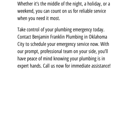
Whether it’s the middle of the night, a holiday, or a
weekend, you can count on us for reliable service
when you need it most.
Take control of your plumbing emergency today.
Contact Benjamin Franklin Plumbing in Oklahoma
City to schedule your emergency service now. With
our prompt, professional team on your side, you’ll
have peace of mind knowing your plumbing is in
expert hands. Call us now for immediate assistance!