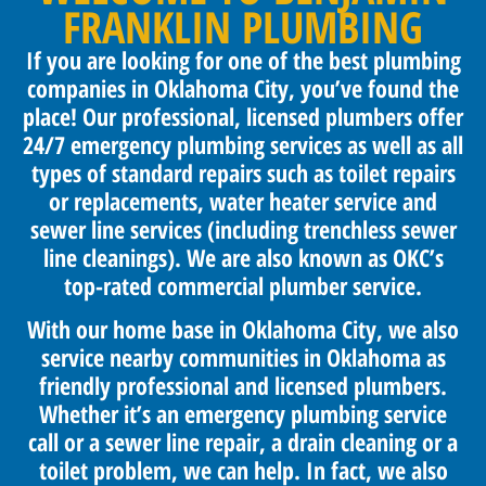
FRANKLIN PLUMBING
If you are looking for one of the best plumbing
companies in Oklahoma City, you’ve found the
place! Our professional, licensed plumbers offer
24/7 emergency plumbing services as well as all
types of standard repairs such as toilet repairs
or replacements, water heater service and
sewer line services (including trenchless sewer
line cleanings). We are also known as OKC’s
top-rated commercial plumber service.
With our home base in Oklahoma City, we also
service nearby communities in Oklahoma as
friendly professional and licensed plumbers.
Whether it’s an emergency plumbing service
call or a sewer line repair, a drain cleaning or a
toilet problem, we can help. In fact, we also