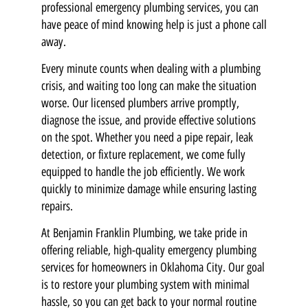
professional emergency plumbing services, you can
have peace of mind knowing help is just a phone call
away.
Every minute counts when dealing with a plumbing
crisis, and waiting too long can make the situation
worse. Our licensed plumbers arrive promptly,
diagnose the issue, and provide effective solutions
on the spot. Whether you need a pipe repair, leak
detection, or fixture replacement, we come fully
equipped to handle the job efficiently. We work
quickly to minimize damage while ensuring lasting
repairs.
At Benjamin Franklin Plumbing, we take pride in
offering reliable, high-quality emergency plumbing
services for homeowners in Oklahoma City. Our goal
is to restore your plumbing system with minimal
hassle, so you can get back to your normal routine