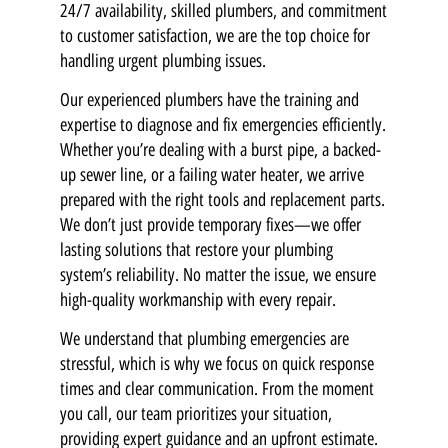
24/7 availability, skilled plumbers, and commitment
to customer satisfaction, we are the top choice for
handling urgent plumbing issues.
Our experienced plumbers have the training and
expertise to diagnose and fix emergencies efficiently.
Whether you’re dealing with a burst pipe, a backed-
up sewer line, or a failing water heater, we arrive
prepared with the right tools and replacement parts.
We don’t just provide temporary fixes—we offer
lasting solutions that restore your plumbing
system’s reliability. No matter the issue, we ensure
high-quality workmanship with every repair.
We understand that plumbing emergencies are
stressful, which is why we focus on quick response
times and clear communication. From the moment
you call, our team prioritizes your situation,
providing expert guidance and an upfront estimate.