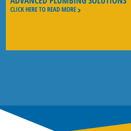
ADVANCED PLUMBING SOLUTIONS
CLICK HERE TO READ MORE