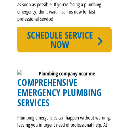
as soon as possible. If you’re facing a plumbing
emergency, don’t wait—call us now for fast,
professional service!
SCHEDULE SERVICE
NOW
COMPREHENSIVE
EMERGENCY PLUMBING
SERVICES
Plumbing emergencies can happen without warning,
leaving you in urgent need of professional help. At