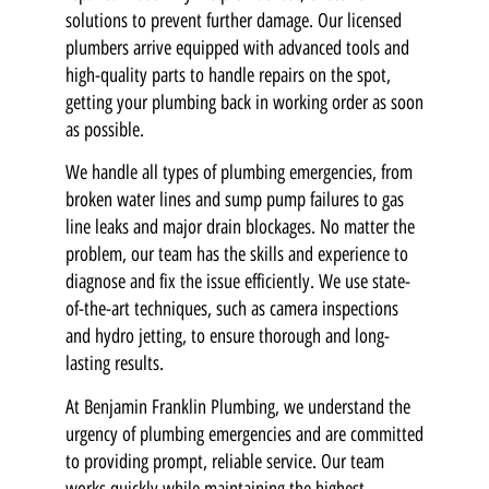
solutions to prevent further damage. Our licensed
plumbers arrive equipped with advanced tools and
high-quality parts to handle repairs on the spot,
getting your plumbing back in working order as soon
as possible.
We handle all types of plumbing emergencies, from
broken water lines and sump pump failures to gas
line leaks and major drain blockages. No matter the
problem, our team has the skills and experience to
diagnose and fix the issue efficiently. We use state-
of-the-art techniques, such as camera inspections
and hydro jetting, to ensure thorough and long-
lasting results.
At Benjamin Franklin Plumbing, we understand the
urgency of plumbing emergencies and are committed
to providing prompt, reliable service. Our team
works quickly while maintaining the highest