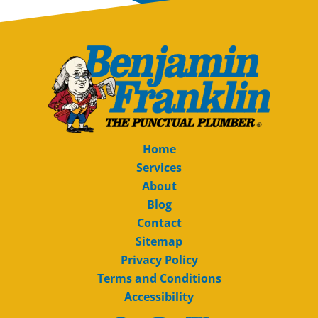
Home
Services
About
Blog
Contact
Sitemap
Privacy Policy
Terms and Conditions
Accessibility