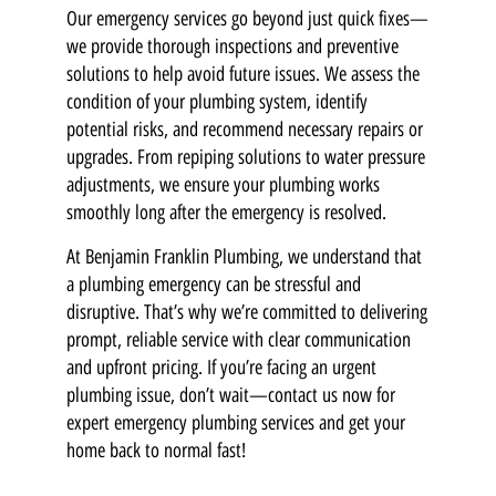
Our emergency services go beyond just quick fixes—
we provide thorough inspections and preventive
solutions to help avoid future issues. We assess the
condition of your plumbing system, identify
potential risks, and recommend necessary repairs or
upgrades. From repiping solutions to water pressure
adjustments, we ensure your plumbing works
smoothly long after the emergency is resolved.
At Benjamin Franklin Plumbing, we understand that
a plumbing emergency can be stressful and
disruptive. That’s why we’re committed to delivering
prompt, reliable service with clear communication
and upfront pricing. If you’re facing an urgent
plumbing issue, don’t wait—contact us now for
expert emergency plumbing services and get your
home back to normal fast!