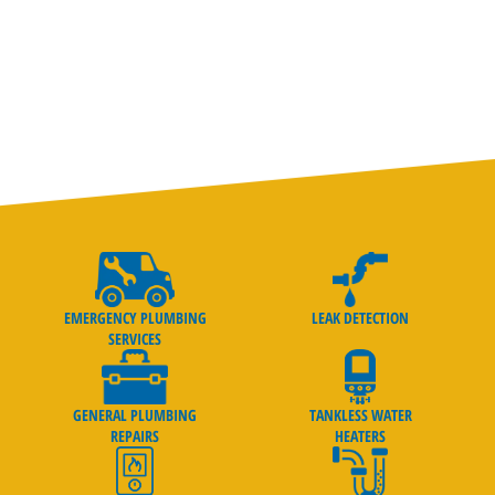
goes above and beyond to ensure that your plumbing system
is fixed right the first time.
EMERGENCY PLUMBING
LEAK DETECTION
SERVICES
GENERAL PLUMBING
TANKLESS WATER
REPAIRS
HEATERS