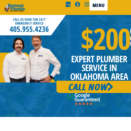
MENU
CALL US NOW FOR 24/7
$200
EMERGENCY SERVICE
405.955.4236
EXPERT PLUMBER
SERVICE IN
OKLAHOMA AREA
CALL NOW