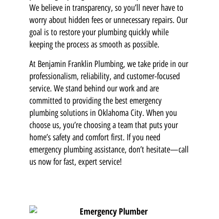
We believe in transparency, so you’ll never have to
worry about hidden fees or unnecessary repairs. Our
goal is to restore your plumbing quickly while
keeping the process as smooth as possible.
At Benjamin Franklin Plumbing, we take pride in our
professionalism, reliability, and customer-focused
service. We stand behind our work and are
committed to providing the best emergency
plumbing solutions in Oklahoma City. When you
choose us, you’re choosing a team that puts your
home’s safety and comfort first. If you need
emergency plumbing assistance, don’t hesitate—call
us now for fast, expert service!