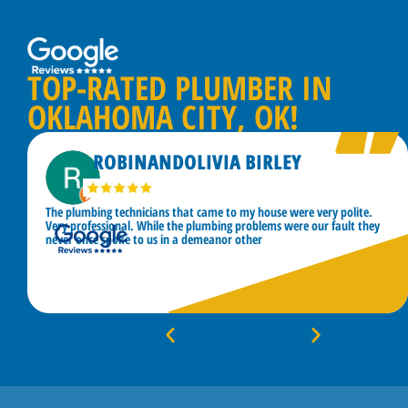
TOP-RATED PLUMBER IN
OKLAHOMA CITY, OK!
ROBINANDOLIVIA BIRLEY
The plumbing technicians that came to my house were very polite.
Very professional. While the plumbing problems were our fault they
never once spoke to us in a demeanor other