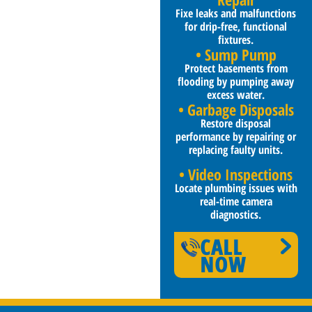
Fixe leaks and malfunctions
for drip-free, functional
fixtures.
• Sump Pump
Protect basements from
flooding by pumping away
excess water.
• Garbage Disposals
Restore disposal
performance by repairing or
replacing faulty units.
• Video Inspections
Locate plumbing issues with
real-time camera
diagnostics.
CALL
NOW