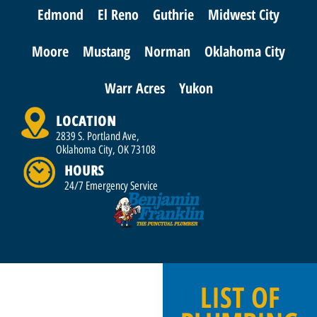
Edmond
El Reno
Guthrie
Midwest City
Moore
Mustang
Norman
Oklahoma City
Warr Acres
Yukon
LOCATION
2839 S. Portland Ave,
Oklahoma City, OK 73108
HOURS
24/7 Emergency Service
LIST OF