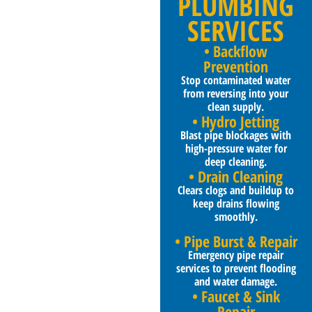
PLUMBING
SERVICES
• Backflow
Prevention
Stop contaminated water
from reversing into your
clean supply.
• Hydro Jetting
Blast pipe blockages with
high-pressure water for
deep cleaning.
• Drain Cleaning
Clears clogs and buildup to
keep drains flowing
smoothly.
• Pipe Burst & Repair
Emergency pipe repair
services to prevent flooding
and water damage.
• Faucet & Sink
Repair