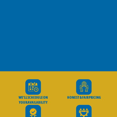
WE’LL SCHEDULE ON
HONEST & FAIR PRICING
YOUR AVAILABILITY