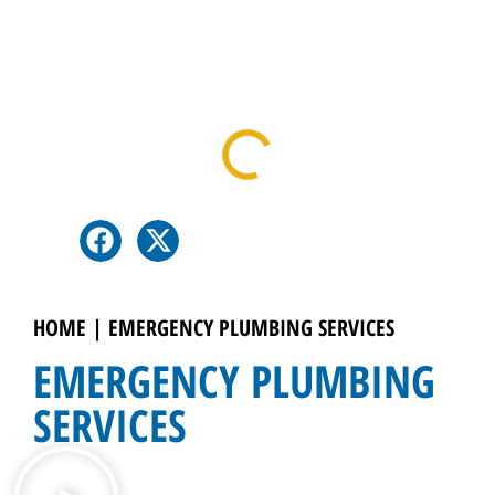
Table Of Contents
HOME
|
EMERGENCY PLUMBING SERVICES
EMERGENCY PLUMBING
SERVICES