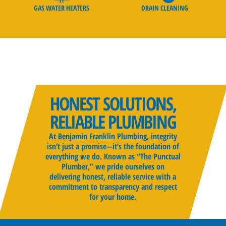
GAS WATER HEATERS
DRAIN CLEANING
HONEST SOLUTIONS,
RELIABLE PLUMBING
At Benjamin Franklin Plumbing, integrity
isn’t just a promise—it’s the foundation of
everything we do. Known as “The Punctual
Plumber,” we pride ourselves on
delivering honest, reliable service with a
commitment to transparency and respect
for your home.