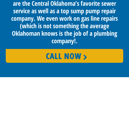
are the Central Oklahoma’s favorite sewer
service as well as a top sump pump repair
company. We even work on gas line repairs
(which is not something the average
Oklahoman knows is the job of a plumbing
company!.
CALL NOW
PROUDLY SERVING OKLAHOMA CITY
AND SURROUNDING AREAS
Benjamin Franklin Plumbing provides reliable and high-
quality services that keep our customers happy and satisfied.
We don’t just make promises; we guarantee our work. We
pride ourselves with our on-time guarantee, clean and
friendly plumbers, and straightforward pricing. Our team