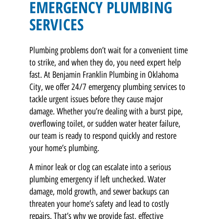
EMERGENCY PLUMBING
SERVICES
Plumbing problems don’t wait for a convenient time
to strike, and when they do, you need expert help
fast. At Benjamin Franklin Plumbing in Oklahoma
City, we offer 24/7 emergency plumbing services to
tackle urgent issues before they cause major
damage. Whether you’re dealing with a burst pipe,
overflowing toilet, or sudden water heater failure,
our team is ready to respond quickly and restore
your home’s plumbing.
A minor leak or clog can escalate into a serious
plumbing emergency if left unchecked. Water
damage, mold growth, and sewer backups can
threaten your home’s safety and lead to costly
repairs. That’s why we provide fast, effective