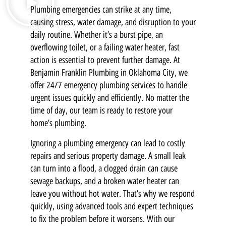
Plumbing emergencies can strike at any time,
causing stress, water damage, and disruption to your
daily routine. Whether it’s a burst pipe, an
overflowing toilet, or a failing water heater, fast
action is essential to prevent further damage. At
Benjamin Franklin Plumbing in Oklahoma City, we
offer 24/7 emergency plumbing services to handle
urgent issues quickly and efficiently. No matter the
time of day, our team is ready to restore your
home’s plumbing.
Ignoring a plumbing emergency can lead to costly
repairs and serious property damage. A small leak
can turn into a flood, a clogged drain can cause
sewage backups, and a broken water heater can
leave you without hot water. That’s why we respond
quickly, using advanced tools and expert techniques
to fix the problem before it worsens. With our