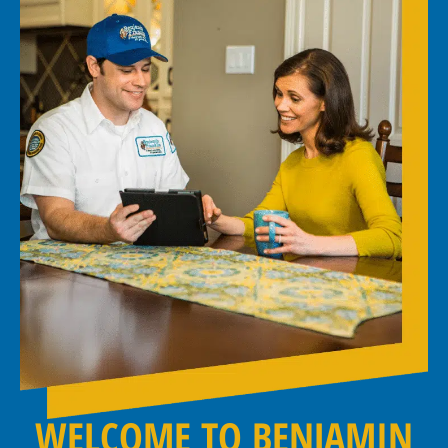
WELCOME TO BENJAMIN