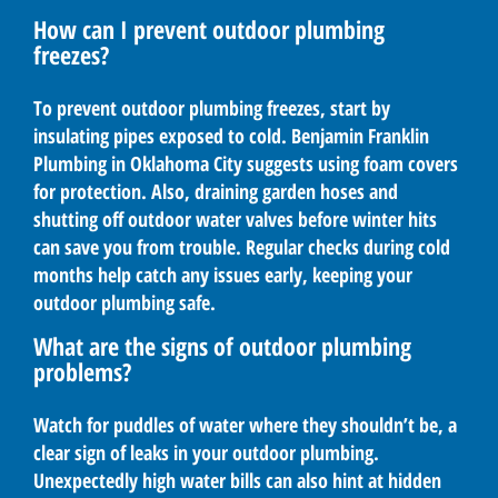
How can I prevent outdoor plumbing
freezes?
To prevent outdoor plumbing freezes, start by
insulating pipes exposed to cold. Benjamin Franklin
Plumbing in Oklahoma City suggests using foam covers
for protection. Also, draining garden hoses and
shutting off outdoor water valves before winter hits
can save you from trouble. Regular checks during cold
months help catch any issues early, keeping your
outdoor plumbing safe.
What are the signs of outdoor plumbing
problems?
Watch for puddles of water where they shouldn’t be, a
clear sign of leaks in your outdoor plumbing.
Unexpectedly high water bills can also hint at hidden