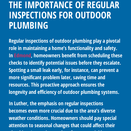
THE IMPORTANCE OF REGULAR
INSPECTIONS FOR OUTDOOR
PLUMBING
Regular inspections of outdoor plumbing play a pivotal
role in maintaining a home’s functionality and safety.
In
Edmond
, homeowners benefit from scheduling these
checks to identify potential issues before they escalate.
Spotting a small leak early, for instance, can prevent a
more significant problem later, saving time and
resources. This proactive approach ensures the
longevity and efficiency of outdoor plumbing systems.
In Luther, the emphasis on regular inspections
becomes even more crucial due to the area’s diverse
weather conditions. Homeowners should pay special
attention to seasonal changes that could affect their