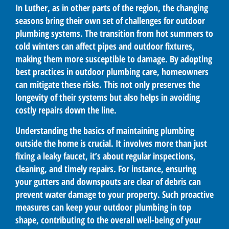
In Luther, as in other parts of the region, the changing
seasons bring their own set of challenges for outdoor
plumbing systems. The transition from hot summers to
cold winters can affect pipes and outdoor fixtures,
making them more susceptible to damage. By adopting
best practices in outdoor plumbing care, homeowners
can mitigate these risks. This not only preserves the
longevity of their systems but also helps in avoiding
costly repairs down the line.
Understanding the basics of maintaining plumbing
outside the home is crucial. It involves more than just
fixing a leaky faucet, it’s about regular inspections,
cleaning, and timely repairs. For instance, ensuring
your gutters and downspouts are clear of debris can
prevent water damage to your property. Such proactive
measures can keep your outdoor plumbing in top
shape, contributing to the overall well-being of your