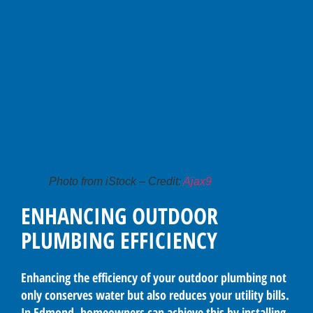
Photo from iStock – Credit:
Ajax9
ENHANCING OUTDOOR
PLUMBING EFFICIENCY
Enhancing the efficiency of your outdoor plumbing not
only conserves water but also reduces your utility bills.
In Edmond, homeowners can achieve this by installing