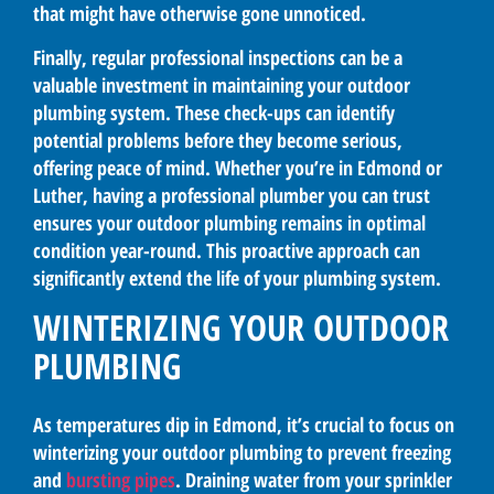
that might have otherwise gone unnoticed.
Finally, regular professional inspections can be a
valuable investment in maintaining your outdoor
plumbing system. These check-ups can identify
potential problems before they become serious,
offering peace of mind. Whether you’re in Edmond or
Luther, having a professional plumber you can trust
ensures your outdoor plumbing remains in optimal
condition year-round. This proactive approach can
significantly extend the life of your plumbing system.
WINTERIZING YOUR OUTDOOR
PLUMBING
As temperatures dip in Edmond, it’s crucial to focus on
winterizing your outdoor plumbing to prevent freezing
and
bursting pipes
. Draining water from your sprinkler