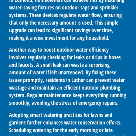
water-saving fixtures on outdoor taps and sprinkler
systems. These devices regulate water flow, ensuring
that only the necessary amount is used. This simple
upgrade can lead to significant savings over time,
making it a wise investment for any household.
Another way to boost outdoor water efficiency
involves regularly checking for leaks or drips in hoses
and faucets. A small leak can waste a surprising
amount of water if left unattended. By fixing these
issues promptly, residents in Luther can prevent water
wastage and maintain an efficient outdoor plumbing
system. Regular maintenance keeps everything running
smoothly, avoiding the stress of emergency repairs.
Adopting smart watering practices for lawns and
gardens further enhances water conservation efforts.
Scheduling watering for the early morning or late