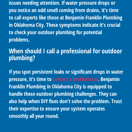
issues needing attention. If water pressure drops or
you notice an odd smell coming from drains, it’s time
to call experts like those at Benjamin Franklin Plumbing
in Oklahoma City. These symptoms indicate it’s crucial
to check your outdoor plumbing for potential
problems.
When should I call a professional for outdoor
plumbing?
If you spot persistent leaks or significant drops in water
pressure, it’s time to
contact a professional
. Benjamin
Franklin Plumbing in Oklahoma City is equipped to
handle these outdoor plumbing challenges. They can
also help when DIY fixes don’t solve the problem. Trust
their expertise to ensure your system operates
smoothly all year round.