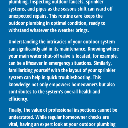
plumbing. Inspecting outdoor faucets, sprinkler
systems, and pipes as the seasons shift can ward off
unexpected repairs. This routine care keeps the
outdoor plumbing in optimal condition, ready to
withstand whatever the weather brings.
Understanding the intricacies of your outdoor system
can significantly aid in its maintenance. Knowing where
your main water shut-off valve is located, for example,
can be a lifesaver in emergency situations. Similarly,
familiarizing yourself with the layout of your sprinkler
system can help in quick troubleshooting. This
knowledge not only empowers homeowners but also
contributes to the system’s overall health and
efficiency.
Finally, the value of professional inspections cannot be
understated. While regular homeowner checks are
vital, having an expert look at your outdoor plumbing