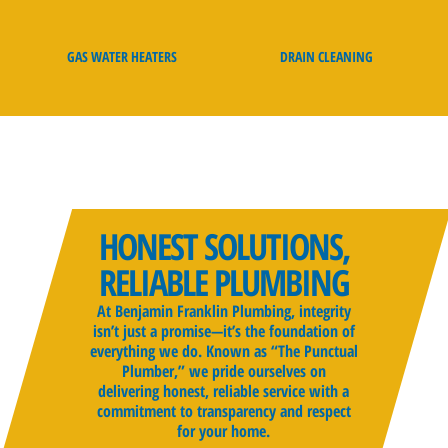
GAS WATER HEATERS
DRAIN CLEANING
HONEST SOLUTIONS,
RELIABLE PLUMBING
At Benjamin Franklin Plumbing, integrity
isn’t just a promise—it’s the foundation of
everything we do. Known as “The Punctual
Plumber,” we pride ourselves on
delivering honest, reliable service with a
commitment to transparency and respect
for your home.