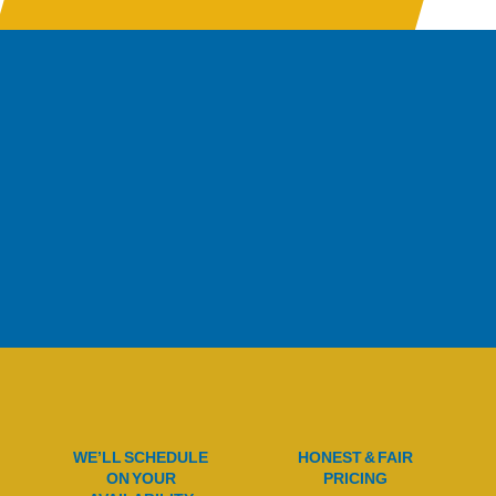
WE’LL SCHEDULE
HONEST & FAIR
ON YOUR
PRICING