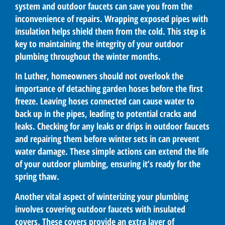
system and outdoor faucets can save you from the
inconvenience of repairs. Wrapping exposed pipes with
insulation helps shield them from the cold. This step is
key to maintaining the integrity of your outdoor
plumbing throughout the winter months.
In Luther, homeowners should not overlook the
importance of detaching garden hoses before the first
freeze. Leaving hoses connected can cause water to
back up in the pipes, leading to potential cracks and
leaks. Checking for any leaks or drips in outdoor faucets
and repairing them before winter sets in can prevent
water damage. These simple actions can extend the life
of your outdoor plumbing, ensuring it’s ready for the
spring thaw.
Another vital aspect of winterizing your plumbing
involves covering outdoor faucets with insulated
covers. These covers provide an extra layer of