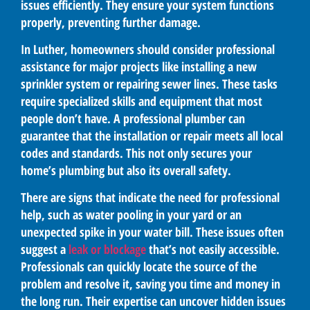
issues efficiently. They ensure your system functions
properly, preventing further damage.
In Luther, homeowners should consider professional
assistance for major projects like installing a new
sprinkler system or repairing sewer lines. These tasks
require specialized skills and equipment that most
people don’t have. A professional plumber can
guarantee that the installation or repair meets all local
codes and standards. This not only secures your
home’s plumbing but also its overall safety.
There are signs that indicate the need for professional
help, such as water pooling in your yard or an
unexpected spike in your water bill. These issues often
suggest a
leak or blockage
that’s not easily accessible.
Professionals can quickly locate the source of the
problem and resolve it, saving you time and money in
the long run. Their expertise can uncover hidden issues