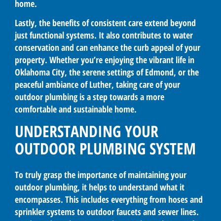
home.
Lastly, the benefits of consistent care extend beyond
just functional systems. It also contributes to water
conservation and can enhance the curb appeal of your
property. Whether you’re enjoying the vibrant life in
Oklahoma City, the serene settings of Edmond, or the
peaceful ambiance of Luther, taking care of your
outdoor plumbing is a step towards a more
comfortable and sustainable home.
UNDERSTANDING YOUR
OUTDOOR PLUMBING SYSTEM
To truly grasp the importance of maintaining your
outdoor plumbing, it helps to understand what it
encompasses. This includes everything from hoses and
sprinkler systems to outdoor faucets and sewer lines.