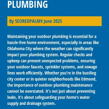
PLUMBING
By
SEOREDPALM
9 June 2025
Maintaining your outdoor plumbing is essential for a
hassle-free home environment, especially in areas like
Oklahoma City where the weather can significantly
impact your plumbing system. Regular checks and
upkeep can prevent unexpected problems, ensuring
your outdoor faucets, sprinkler systems, and sewage
lines work efficiently. Whether you’re in the bustling
city center or in quieter neighborhoods like Edmond,
the importance of outdoor plumbing maintenance
cannot be overstated. It’s not just about preventing
leaks, it’s about safeguarding your home’s water
supply and drainage system.