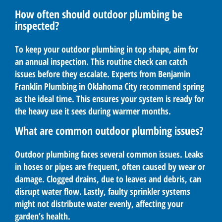
How often should outdoor plumbing be
inspected?
To keep your outdoor plumbing in top shape, aim for
an annual inspection. This routine check can catch
issues before they escalate. Experts from Benjamin
Franklin Plumbing in Oklahoma City recommend spring
as the ideal time. This ensures your system is ready for
the heavy use it sees during warmer months.
What are common outdoor plumbing issues?
Outdoor plumbing faces several common issues. Leaks
in hoses or pipes are frequent, often caused by wear or
damage. Clogged drains, due to leaves and debris, can
disrupt water flow. Lastly, faulty sprinkler systems
might not distribute water evenly, affecting your
garden’s health.