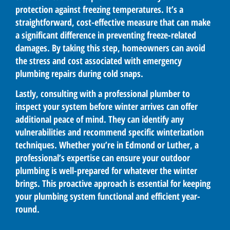
protection against freezing temperatures. It’s a
straightforward, cost-effective measure that can make
a significant difference in preventing freeze-related
damages. By taking this step, homeowners can avoid
the stress and cost associated with emergency
plumbing repairs during cold snaps.
Lastly, consulting with a professional plumber to
inspect your system before winter arrives can offer
additional peace of mind. They can identify any
vulnerabilities and recommend specific winterization
techniques. Whether you’re in Edmond or Luther, a
professional’s expertise can ensure your outdoor
plumbing is well-prepared for whatever the winter
brings. This proactive approach is essential for keeping
your plumbing system functional and efficient year-
round.