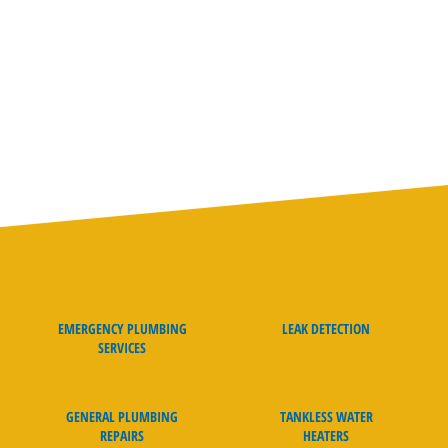
We don’t just make promises; we guarantee our work. We
pride ourselves with our on-time guarantee, clean and
friendly plumbers, and straightforward pricing. Our team
goes above and beyond to ensure that your plumbing system
is fixed right the first time.
EMERGENCY PLUMBING
LEAK DETECTION
SERVICES
GENERAL PLUMBING
TANKLESS WATER
REPAIRS
HEATERS