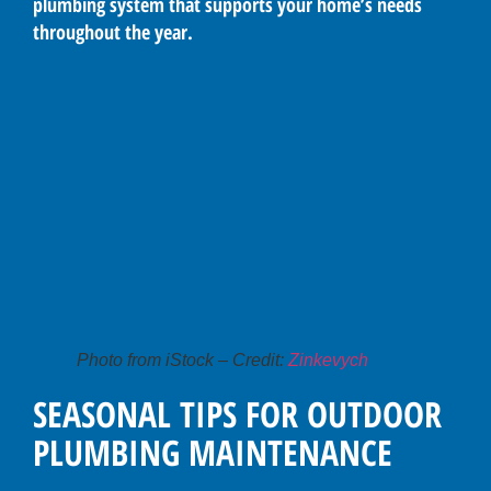
plumbing system that supports your home’s needs
throughout the year.
Photo from iStock – Credit:
Zinkevych
SEASONAL TIPS FOR OUTDOOR
PLUMBING MAINTENANCE