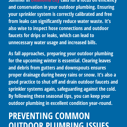
and conservation in your outdoor plumbing. Ensuring
your sprinkler system is correctly calibrated and free
from leaks can significantly reduce water waste. It’s
also wise to inspect hose connections and outdoor
faucets for drips or leaks, which can lead to
unnecessary water usage and increased bills.
As fall approaches, preparing your outdoor plumbing
for the upcoming winter is essential. Clearing leaves
and debris from gutters and downspouts ensures
proper drainage during heavy rains or snow. It’s also a
good practice to shut off and drain outdoor faucets and
sprinkler systems again, safeguarding against the cold.
By following these seasonal tips, you can keep your
outdoor plumbing in excellent condition year-round.
PREVENTING COMMON
OUTDOOR PLUMBING ISSUES