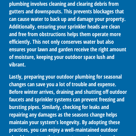
plumbing involves cleaning and clearing debris from
gutters and downspouts. This prevents blockages that
can cause water to back up and damage your property.
Additionally, ensuring your sprinkler heads are clean
and free from obstructions helps them operate more
efficiently. This not only conserves water but also
ensures your lawn and garden receive the right amount
of moisture, keeping your outdoor space lush and
vibrant.
Lastly, preparing your outdoor plumbing for seasonal
changes can save you a lot of trouble and expense.
Before winter arrives, draining and shutting off outdoor
faucets and sprinkler systems can prevent freezing and
bursting pipes. Similarly, checking for leaks and
repairing any damages as the seasons change helps
maintain your system’s longevity. By adopting these
practices, you can enjoy a well-maintained outdoor