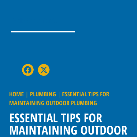
Table Of Contents
HOME
|
PLUMBING
|
ESSENTIAL TIPS FOR
MAINTAINING OUTDOOR PLUMBING
ESSENTIAL TIPS FOR
MAINTAINING OUTDOOR