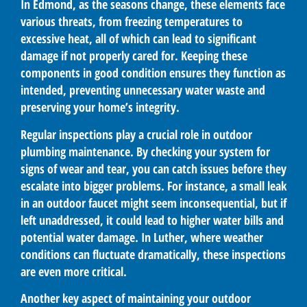
In Edmond, as the seasons change, these elements face
various threats, from freezing temperatures to
excessive heat, all of which can lead to significant
damage if not properly cared for. Keeping these
components in good condition ensures they function as
intended, preventing unnecessary water waste and
preserving your home’s integrity.
Regular inspections play a crucial role in outdoor
plumbing maintenance. By checking your system for
signs of wear and tear, you can catch issues before they
escalate into bigger problems. For instance, a small leak
in an outdoor faucet might seem inconsequential, but if
left unaddressed, it could lead to higher water bills and
potential water damage. In Luther, where weather
conditions can fluctuate dramatically, these inspections
are even more critical.
Another key aspect of maintaining your outdoor