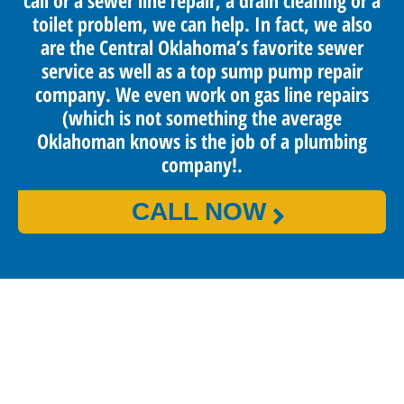
call or a sewer line repair, a drain cleaning or a
toilet problem, we can help. In fact, we also
are the Central Oklahoma’s favorite sewer
service as well as a top sump pump repair
company. We even work on gas line repairs
(which is not something the average
Oklahoman knows is the job of a plumbing
company!.
CALL NOW
PROUDLY SERVING OKLAHOMA CITY
AND SURROUNDING AREAS
Benjamin Franklin Plumbing provides reliable and high-
quality services that keep our customers happy and satisfied.