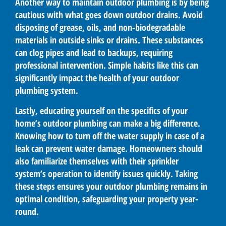
Another way to maintain outdoor plumbing is by being
cautious with what goes down outdoor drains. Avoid
disposing of grease, oils, and non-biodegradable
materials in outside sinks or drains. These substances
can clog pipes and lead to backups, requiring
professional intervention. Simple habits like this can
significantly impact the health of your outdoor
plumbing system.
Lastly, educating yourself on the specifics of your
home’s outdoor plumbing can make a big difference.
Knowing how to turn off the water supply in case of a
leak can prevent water damage. Homeowners should
also familiarize themselves with their sprinkler
system’s operation to identify issues quickly. Taking
these steps ensures your outdoor plumbing remains in
optimal condition, safeguarding your property year-
round.