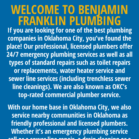
WELCOME TO BENJAMIN
FRANKLIN PLUMBING
If you are looking for one of the best plumbing
companies in Oklahoma City, you’ve found the
place! Our professional, licensed plumbers offer
24/7 emergency plumbing services as well as all
types of standard repairs such as toilet repairs
or replacements, water heater service and
sewer line services (including trenchless sewer
line cleanings). We are also known as OKC’s
top-rated commercial plumber service.
With our home base in Oklahoma City, we also
service nearby communities in Oklahoma as
friendly professional and licensed plumbers.
Whether it’s an emergency plumbing service