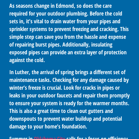
As seasons change in Edmond, so does the care
required for your outdoor plumbing. Before the cold
sets in, it’s vital to drain water from your pipes and
sprinkler systems to prevent freezing and cracking. This
simple step can save you from the hassle and expense
of repairing burst pipes. Additionally, insulating
exposed pipes can provide an extra layer of protection
against the cold.
In Luther, the arrival of spring brings a different set of
maintenance tasks. Checking for any damage caused by
winter’s freeze is crucial. Look for cracks in pipes or
leaks in your outdoor faucets and repair them promptly
to ensure your system is ready for the warmer months.
This is also a great time to clean out gutters and
downspouts to prevent water buildup and potential
damage to your home’s foundation.
Summer in
Oklahoma City
calls for a focus on efficiency