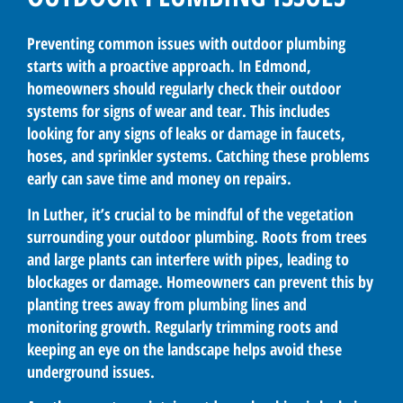
Preventing common issues with outdoor plumbing
starts with a proactive approach. In Edmond,
homeowners should regularly check their outdoor
systems for signs of wear and tear. This includes
looking for any signs of leaks or damage in faucets,
hoses, and sprinkler systems. Catching these problems
early can save time and money on repairs.
In Luther, it’s crucial to be mindful of the vegetation
surrounding your outdoor plumbing. Roots from trees
and large plants can interfere with pipes, leading to
blockages or damage. Homeowners can prevent this by
planting trees away from plumbing lines and
monitoring growth. Regularly trimming roots and
keeping an eye on the landscape helps avoid these
underground issues.