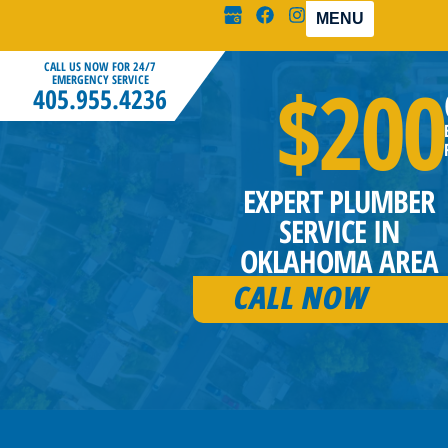
MENU
CALL US NOW FOR 24/7
$200
EMERGENCY SERVICE
405.955.4236
EXPERT PLUMBER
SERVICE IN
OKLAHOMA AREA
CALL NOW