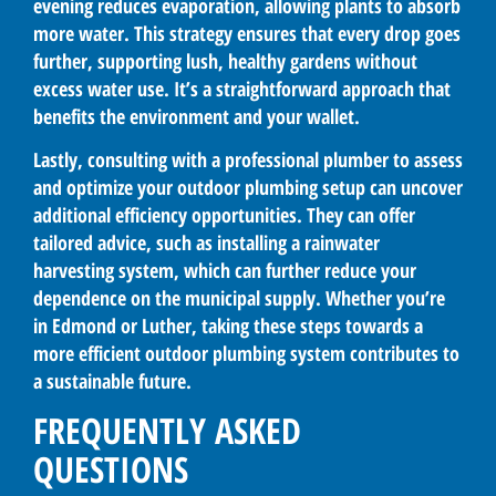
evening reduces evaporation, allowing plants to absorb
more water. This strategy ensures that every drop goes
further, supporting lush, healthy gardens without
excess water use. It’s a straightforward approach that
benefits the environment and your wallet.
Lastly, consulting with a professional plumber to assess
and optimize your outdoor plumbing setup can uncover
additional efficiency opportunities. They can offer
tailored advice, such as installing a rainwater
harvesting system, which can further reduce your
dependence on the municipal supply. Whether you’re
in Edmond or Luther, taking these steps towards a
more efficient outdoor plumbing system contributes to
a sustainable future.
FREQUENTLY ASKED
QUESTIONS