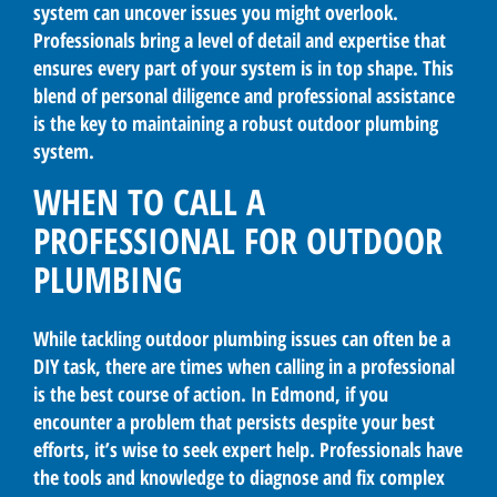
system can uncover issues you might overlook.
Professionals bring a level of detail and expertise that
ensures every part of your system is in top shape. This
blend of personal diligence and professional assistance
is the key to maintaining a robust outdoor plumbing
system.
WHEN TO CALL A
PROFESSIONAL FOR OUTDOOR
PLUMBING
While tackling outdoor plumbing issues can often be a
DIY task, there are times when calling in a professional
is the best course of action. In Edmond, if you
encounter a problem that persists despite your best
efforts, it’s wise to seek expert help. Professionals have
the tools and knowledge to diagnose and fix complex