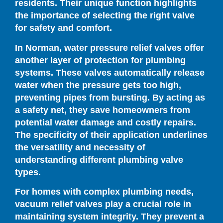
residents. Their unique function highlights
the importance of selecting the right valve
for safety and comfort.
In Norman, water pressure relief valves offer
another layer of protection for plumbing
systems. These valves automatically release
water when the pressure gets too high,
preventing pipes from bursting. By acting as
a safety net, they save homeowners from
potential water damage and costly repairs.
The specificity of their application underlines
the versatility and necessity of
understanding different plumbing valve
types.
For homes with complex plumbing needs,
vacuum relief valves play a crucial role in
maintaining system integrity. They prevent a