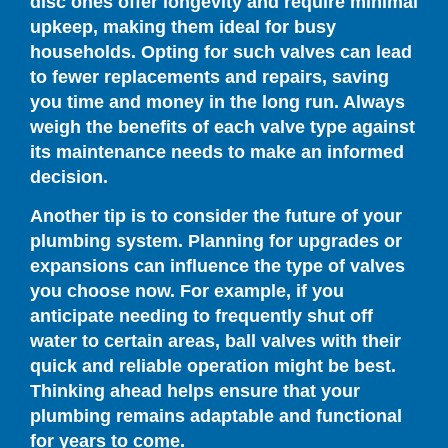
disc ones offer longevity and require minimal
upkeep, making them ideal for busy
households. Opting for such valves can lead
to fewer replacements and repairs, saving
you time and money in the long run. Always
weigh the benefits of each valve type against
its maintenance needs to make an informed
decision.
Another tip is to consider the future of your
plumbing system. Planning for upgrades or
expansions can influence the type of valves
you choose now. For example, if you
anticipate needing to frequently shut off
water to certain areas, ball valves with their
quick and reliable operation might be best.
Thinking ahead helps ensure that your
plumbing remains adaptable and functional
for years to come.