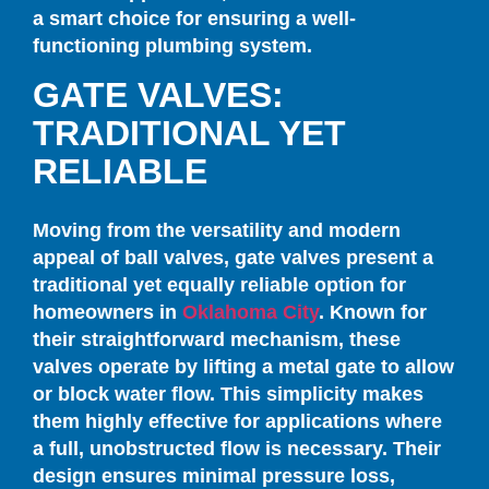
a smart choice for ensuring a well-
functioning plumbing system.
GATE VALVES:
TRADITIONAL YET
RELIABLE
Moving from the versatility and modern
appeal of ball valves, gate valves present a
traditional yet equally reliable option for
homeowners in
Oklahoma City
. Known for
their straightforward mechanism, these
valves operate by lifting a metal gate to allow
or block water flow. This simplicity makes
them highly effective for applications where
a full, unobstructed flow is necessary. Their
design ensures minimal pressure loss,