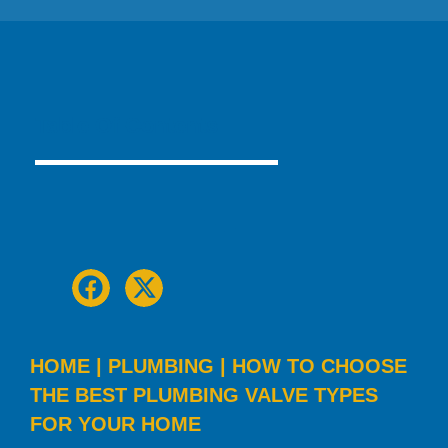
Table Of Contents
HOME
|
PLUMBING
|
HOW TO CHOOSE
THE BEST PLUMBING VALVE TYPES
FOR YOUR HOME