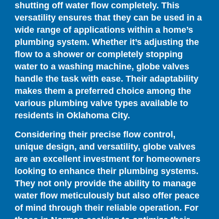
shutting off water flow completely. This
versatility ensures that they can be used in a
wide range of applications within a home’s
plumbing system. Whether it’s adjusting the
flow to a shower or completely stopping
water to a washing machine, globe valves
handle the task with ease. Their adaptability
makes them a preferred choice among the
various plumbing valve types available to
residents in Oklahoma City.
Considering their precise flow control,
unique design, and versatility, globe valves
are an excellent investment for homeowners
looking to enhance their plumbing systems.
They not only provide the ability to manage
water flow meticulously but also offer peace
of mind through their reliable operation. For