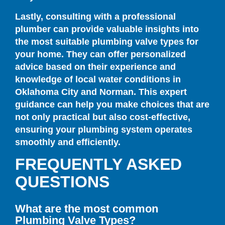
Lastly, consulting with a professional
plumber can provide valuable insights into
the most suitable plumbing valve types for
your home. They can offer personalized
advice based on their experience and
knowledge of local water conditions in
Oklahoma City and Norman. This expert
guidance can help you make choices that are
not only practical but also cost-effective,
ensuring your plumbing system operates
smoothly and efficiently.
FREQUENTLY ASKED
QUESTIONS
What are the most common
Plumbing Valve Types?