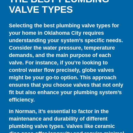
VALVE TYPES
Selecting the best plumbing valve types for
your home in Oklahoma City requires
understanding your system’s specific needs.
Consider the water pressure, temperature
demands, and the main purpose of each
valve. For instance, if you’re looking to
control water flow precisely, globe valves
might be your go-to option. This approach
ensures that you choose valves that not only
fit but also enhance your plumbing system’s
efficiency.
In Norman, it’s essential to factor in the
maintenance and durability of different
plumbing valve types. Valves like ceramic