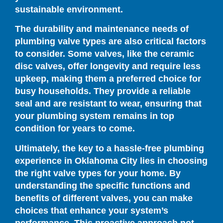
sustainable environment.
The durability and maintenance needs of
plumbing valve types are also critical factors
to consider. Some valves, like the ceramic
disc valves, offer longevity and require less
upkeep, making them a preferred choice for
busy households. They provide a reliable
seal and are resistant to wear, ensuring that
your plumbing system remains in top
condition for years to come.
Ultimately, the key to a hassle-free plumbing
experience in Oklahoma City lies in choosing
the right valve types for your home. By
understanding the specific functions and
benefits of different valves, you can make
choices that enhance your system’s
performance. This proactive approach not