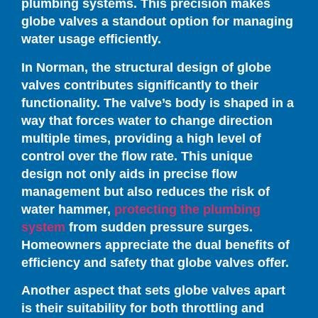
plumbing systems. This precision makes
globe valves a standout option for managing
water usage efficiently.
In Norman, the structural design of globe
valves contributes significantly to their
functionality. The valve’s body is shaped in a
way that forces water to change direction
multiple times, providing a high level of
control over the flow rate. This unique
design not only aids in precise flow
management but also reduces the risk of
water hammer,
protecting the plumbing
system
from sudden pressure surges.
Homeowners appreciate the dual benefits of
efficiency and safety that globe valves offer.
Another aspect that sets globe valves apart
is their suitability for both throttling and