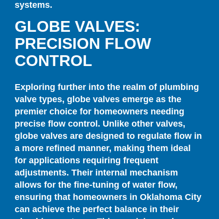
systems.
GLOBE VALVES:
PRECISION FLOW
CONTROL
Exploring further into the realm of plumbing
valve types, globe valves emerge as the
premier choice for homeowners needing
precise flow control. Unlike other valves,
globe valves are designed to regulate flow in
a more refined manner, making them ideal
for applications requiring frequent
adjustments. Their internal mechanism
allows for the fine-tuning of water flow,
ensuring that homeowners in Oklahoma City
can achieve the perfect balance in their