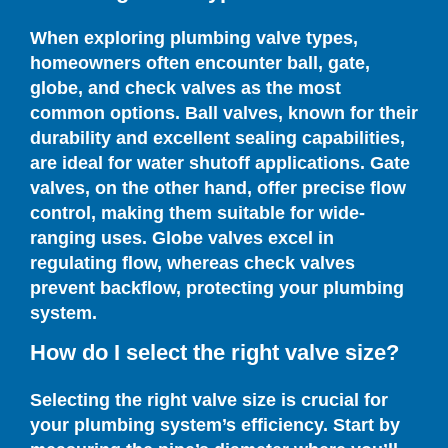
When exploring plumbing valve types,
homeowners often encounter ball, gate,
globe, and check valves as the most
common options. Ball valves, known for their
durability and excellent sealing capabilities,
are ideal for water shutoff applications. Gate
valves, on the other hand, offer precise flow
control, making them suitable for wide-
ranging uses. Globe valves excel in
regulating flow, whereas check valves
prevent backflow, protecting your plumbing
system.
How do I select the right valve size?
Selecting the right valve size is crucial for
your plumbing system’s efficiency. Start by