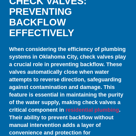
CHECK VALVES:
PREVENTING
BACKFLOW
EFFECTIVELY
When considering the efficiency of plumbing
systems in Oklahoma City, check valves play
a crucial role in preventing backflow. These
valves automatically close when water
attempts to reverse direction, safeguarding
against contamination and damage. This
feature is essential in maintaining the purity
of the water supply, making check valves a
critical component in
residential plumbing
.
Their ability to prevent backflow without
manual intervention adds a layer of
convenience and protection for