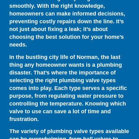
smoothly. With the right knowledge,
homeowners can make informed decisions,
preventing costly repairs down the line. It’s
not just about fixing a leak; it’s about
choosing the best solution for your home’s
needs.
In the bustling city life of Norman, the last
thing any homeowner wants is a plumbing
disaster. That’s where the importance of
selecting the right plumbing valve types
comes into play. Each type serves a specific
purpose, from regulating water pressure to
controlling the temperature. Knowing which
valve to use can save a lot of time and
frustration.
The variety of plumbing valve types available