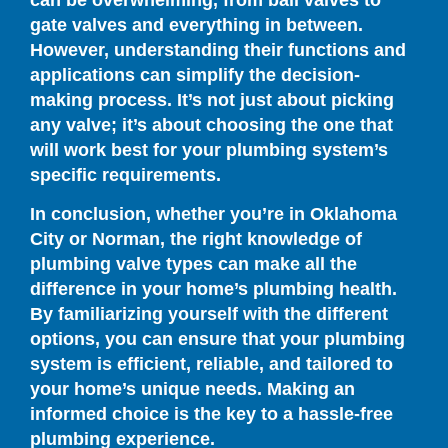
can be overwhelming, from ball valves to
gate valves and everything in between.
However, understanding their functions and
applications can simplify the decision-
making process. It’s not just about picking
any valve; it’s about choosing the one that
will work best for your plumbing system’s
specific requirements.
In conclusion, whether you’re in Oklahoma
City or Norman, the right knowledge of
plumbing valve types can make all the
difference in your home’s plumbing health.
By familiarizing yourself with the different
options, you can ensure that your plumbing
system is efficient, reliable, and tailored to
your home’s unique needs. Making an
informed choice is the key to a hassle-free
plumbing experience.