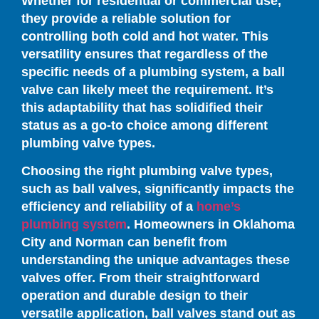
Whether for residential or commercial use,
they provide a reliable solution for
controlling both cold and hot water. This
versatility ensures that regardless of the
specific needs of a plumbing system, a ball
valve can likely meet the requirement. It’s
this adaptability that has solidified their
status as a go-to choice among different
plumbing valve types.
Choosing the right plumbing valve types,
such as ball valves, significantly impacts the
efficiency and reliability of a
home’s
plumbing system
. Homeowners in Oklahoma
City and Norman can benefit from
understanding the unique advantages these
valves offer. From their straightforward
operation and durable design to their
versatile application, ball valves stand out as