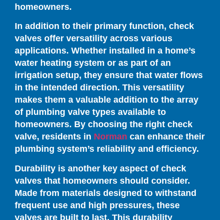
homeowners.
In addition to their primary function, check
valves offer versatility across various
applications. Whether installed in a home’s
water heating system or as part of an
irrigation setup, they ensure that water flows
in the intended direction. This versatility
makes them a valuable addition to the array
of plumbing valve types available to
homeowners. By choosing the right check
valve, residents in
Norman
can enhance their
plumbing system’s reliability and efficiency.
Durability is another key aspect of check
valves that homeowners should consider.
Made from materials designed to withstand
frequent use and high pressures, these
valves are built to last. This durability