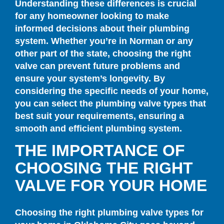
Understanding these differences is crucial
for any homeowner looking to make
informed decisions about their plumbing
system. Whether you’re in Norman or any
other part of the state, choosing the right
valve can prevent future problems and
ensure your system’s longevity. By
considering the specific needs of your home,
you can select the plumbing valve types that
best suit your requirements, ensuring a
smooth and efficient plumbing system.
THE IMPORTANCE OF
CHOOSING THE RIGHT
VALVE FOR YOUR HOME
Choosing the right plumbing valve types for