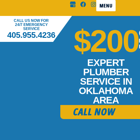
MENU
CALL US NOW FOR
24/7 EMERGENCY
$200
SERVICE
405.955.4236
EXPERT
PLUMBER
SERVICE IN
OKLAHOMA
AREA
CALL NOW