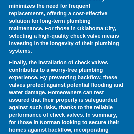
minimizes the need for frequent
replacements, offering a cost-effective
solution for long-term plumbing
maintenance. For those in Oklahoma City,
selecting a high-quality check valve means
investing in the longevity of their plumbing
systems.
Finally, the installation of check valves
contributes to a worry-free plumbing
experience. By preventing backflow, these
valves protect against potential flooding and
water damage. Homeowners can rest
assured that their property is safeguarded
against such risks, thanks to the reliable
performance of check valves. In summary,
for those in Norman looking to secure their
homes against backflow, incorporating