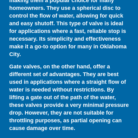
making them a popular choice for many
homeowners. They use a spherical disc to
control the flow of water, allowing for quick
and easy shutoff. This type of valve is ideal
for applications where a fast, reliable stop is
necessary. Its simplicity and effectiveness
make it a go-to option for many in Oklahoma
City.
Gate valves, on the other hand, offer a
different set of advantages. They are best
used in applications where a straight flow of
water is needed without restrictions. By
lifting a gate out of the path of the water,
these valves provide a very minimal pressure
drop. However, they are not suitable for
throttling purposes, as partial opening can
cause damage over time.