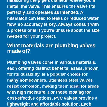
measuring the pipe’s diameter where you’ll
install the valve. This ensures the valve fits
perfectly and operates as intended. A
mismatch can lead to leaks or reduced water
flow, so accuracy is key. Always consult with
a professional if you’re unsure about the size
needed for your project.
What materials are plumbing valves
made of?
Plumbing valves come in various materials,
each offering distinct benefits. Brass, known
for its durability, is a popular choice for
many homeowners. Stainless steel valves
resist corrosion, making them ideal for areas
with high moisture. For those looking for
cost-effective options, PVC valves provide a
lightweight and affordable solution. Each