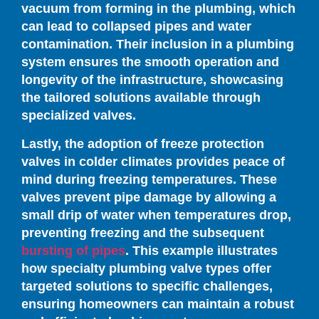
vacuum from forming in the plumbing, which
can lead to collapsed pipes and water
contamination. Their inclusion in a plumbing
system ensures the smooth operation and
longevity of the infrastructure, showcasing
the tailored solutions available through
specialized valves.
Lastly, the adoption of freeze protection
valves in colder climates provides peace of
mind during freezing temperatures. These
valves prevent pipe damage by allowing a
small drip of water when temperatures drop,
preventing freezing and the subsequent
bursting of pipes
. This example illustrates
how specialty plumbing valve types offer
targeted solutions to specific challenges,
ensuring homeowners can maintain a robust