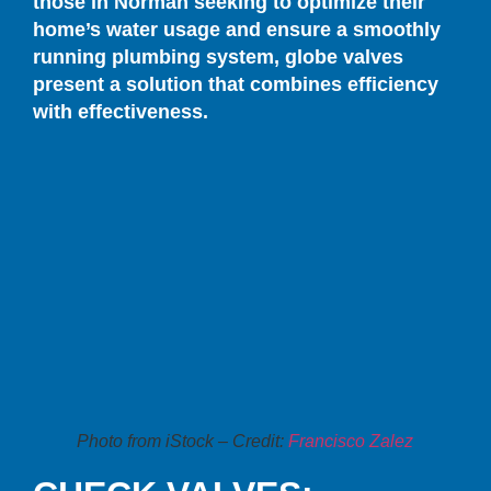
those in Norman seeking to optimize their
home’s water usage and ensure a smoothly
running plumbing system, globe valves
present a solution that combines efficiency
with effectiveness.
Photo from iStock – Credit:
Francisco Zalez