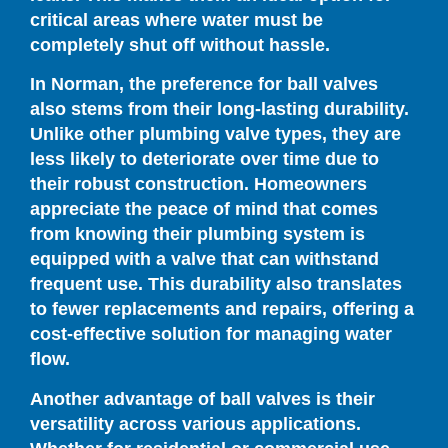
critical areas where water must be
completely shut off without hassle.
In Norman, the preference for ball valves
also stems from their long-lasting durability.
Unlike other plumbing valve types, they are
less likely to deteriorate over time due to
their robust construction. Homeowners
appreciate the peace of mind that comes
from knowing their plumbing system is
equipped with a valve that can withstand
frequent use. This durability also translates
to fewer replacements and repairs, offering a
cost-effective solution for managing water
flow.
Another advantage of ball valves is their
versatility across various applications.