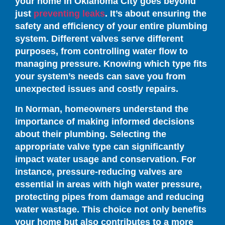
your home in Oklahoma City goes beyond
just
preventing leaks
. It’s about ensuring the
safety and efficiency of your entire plumbing
system. Different valves serve different
purposes, from controlling water flow to
managing pressure. Knowing which type fits
your system’s needs can save you from
unexpected issues and costly repairs.
In Norman, homeowners understand the
importance of making informed decisions
about their plumbing. Selecting the
appropriate valve type can significantly
impact water usage and conservation. For
instance, pressure-reducing valves are
essential in areas with high water pressure,
protecting pipes from damage and reducing
water wastage. This choice not only benefits
your home but also contributes to a more