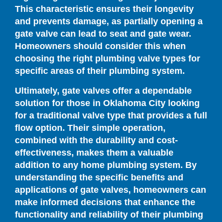
This characteristic ensures their longevity
and prevents damage, as partially opening a
gate valve can lead to seat and gate wear.
Homeowners should consider this when
choosing the right plumbing valve types for
specific areas of their plumbing system.
Ultimately, gate valves offer a dependable
solution for those in Oklahoma City looking
for a traditional valve type that provides a full
flow option. Their simple operation,
combined with the durability and cost-
effectiveness, makes them a valuable
addition to any home plumbing system. By
understanding the specific benefits and
applications of gate valves, homeowners can
make informed decisions that enhance the
functionality and reliability of their plumbing