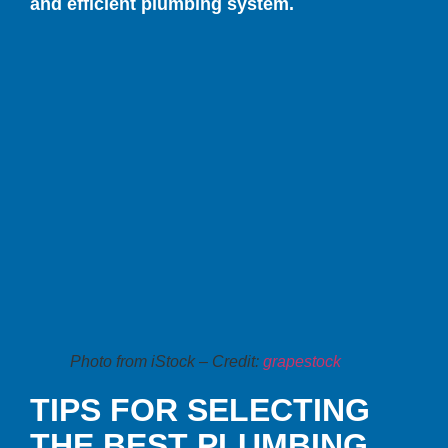
and efficient plumbing system.
Photo from iStock – Credit:
grapestock
TIPS FOR SELECTING
THE BEST PLUMBING