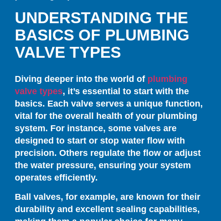
UNDERSTANDING THE
BASICS OF PLUMBING
VALVE TYPES
Diving deeper into the world of
plumbing
valve types
, it’s essential to start with the
basics. Each valve serves a unique function,
vital for the overall health of your plumbing
system. For instance, some valves are
designed to start or stop water flow with
precision. Others regulate the flow or adjust
the water pressure, ensuring your system
operates efficiently.
Ball valves, for example, are known for their
durability and excellent sealing capabilities,