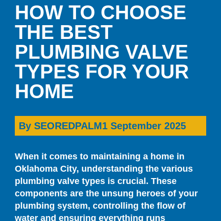
HOW TO CHOOSE
THE BEST
PLUMBING VALVE
TYPES FOR YOUR
HOME
By
SEOREDPALM
1 September 2025
When it comes to maintaining a home in
Oklahoma City, understanding the various
plumbing valve types is crucial. These
components are the unsung heroes of your
plumbing system, controlling the flow of
water and ensuring everything runs