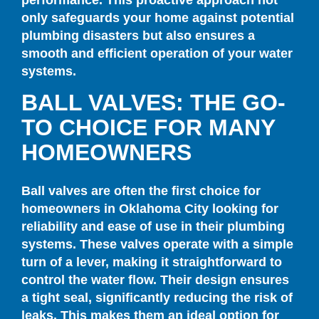
only safeguards your home against potential
plumbing disasters but also ensures a
smooth and efficient operation of your water
systems.
BALL VALVES: THE GO-
TO CHOICE FOR MANY
HOMEOWNERS
Ball valves are often the first choice for
homeowners in Oklahoma City looking for
reliability and ease of use in their plumbing
systems. These valves operate with a simple
turn of a lever, making it straightforward to
control the water flow. Their design ensures
a tight seal, significantly reducing the risk of
leaks. This makes them an ideal option for