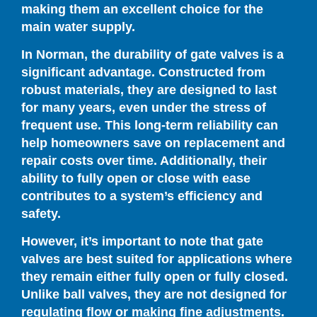
making them an excellent choice for the
main water supply.
In Norman, the durability of gate valves is a
significant advantage. Constructed from
robust materials, they are designed to last
for many years, even under the stress of
frequent use. This long-term reliability can
help homeowners save on replacement and
repair costs over time. Additionally, their
ability to fully open or close with ease
contributes to a system’s efficiency and
safety.
However, it’s important to note that gate
valves are best suited for applications where
they remain either fully open or fully closed.
Unlike ball valves, they are not designed for
regulating flow or making fine adjustments.