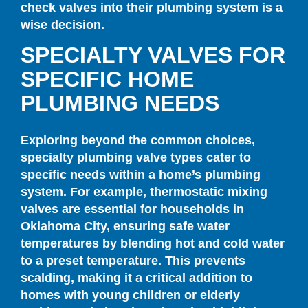
check valves into their plumbing system is a
wise decision.
SPECIALTY VALVES FOR
SPECIFIC HOME
PLUMBING NEEDS
Exploring beyond the common choices,
specialty plumbing valve types cater to
specific needs within a home’s plumbing
system. For example, thermostatic mixing
valves are essential for households in
Oklahoma City, ensuring safe water
temperatures by blending hot and cold water
to a preset temperature. This prevents
scalding, making it a critical addition to
homes with young children or elderly