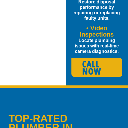
Restore disposal
performance by
repairing or replacing
faulty units.
• Video
Inspections
Locate plumbing
issues with real-time
camera diagnostics.
CALL
NOW
TOP-RATED
PLUMBER IN