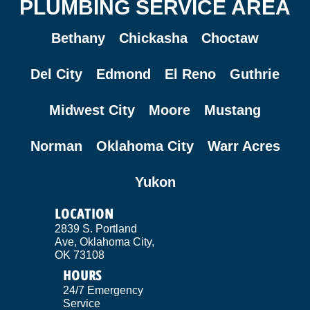
PLUMBING SERVICE AREA
Bethany
Chickasha
Choctaw
Del City
Edmond
El Reno
Guthrie
Midwest City
Moore
Mustang
Norman
Oklahoma City
Warr Acres
Yukon
LOCATION
2839 S. Portland
Ave, Oklahoma City,
OK 73108
HOURS
24/7 Emergency
Service