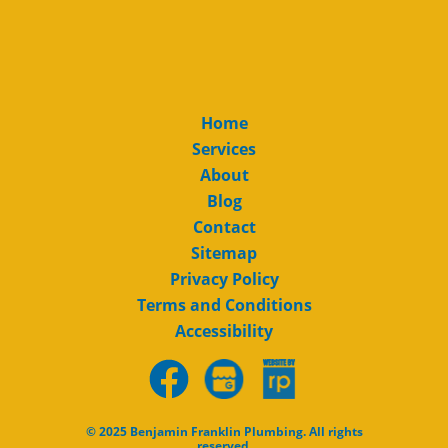
Home
Services
About
Blog
Contact
Sitemap
Privacy Policy
Terms and Conditions
Accessibility
© 2025 Benjamin Franklin Plumbing. All rights
reserved.