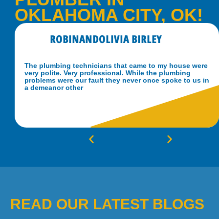
OKLAHOMA CITY, OK!
ROBINANDOLIVIA BIRLEY
The plumbing technicians that came to my house were
very polite. Very professional. While the plumbing
problems were our fault they never once spoke to us in
a demeanor other
READ OUR LATEST BLOGS