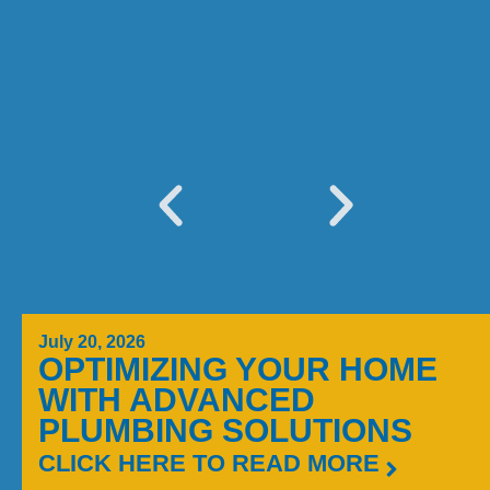
July 20, 2026
OPTIMIZING YOUR HOME
WITH ADVANCED
PLUMBING SOLUTIONS
CLICK HERE TO READ MORE