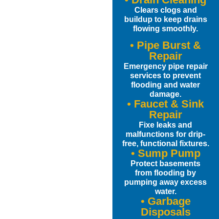
Clears clogs and
buildup to keep drains
flowing smoothly.
• Pipe Burst &
Repair
Emergency pipe repair
services to prevent
flooding and water
damage.
• Faucet & Sink
Repair
Fixe leaks and
malfunctions for drip-
free, functional fixtures.
• Sump Pump
Protect basements
from flooding by
pumping away excess
water.
• Garbage
Disposals