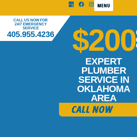
MENU
CALL US NOW FOR
24/7 EMERGENCY
$200
SERVICE
405.955.4236
EXPERT
PLUMBER
SERVICE IN
OKLAHOMA
AREA
CALL NOW