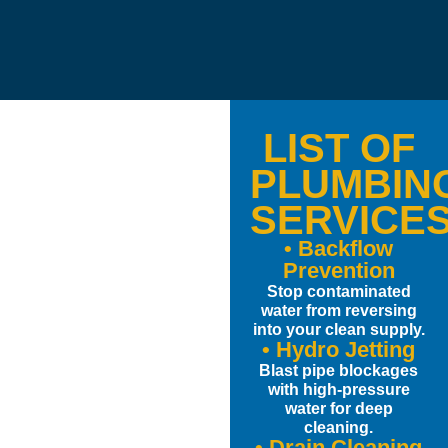
LIST OF
PLUMBIN
SERVICE
• Backflow
Prevention
Stop contaminated
water from reversing
into your clean supply.
• Hydro Jetting
Blast pipe blockages
with high-pressure
water for deep
cleaning.
• Drain Cleaning