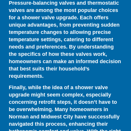
Pressure-balancing valves and thermostatic
valves are among the most popular choices
for a shower valve upgrade. Each offers
unique advantages, from preventing sudden
temperature changes to allowing precise
temperature settings, catering to different
needs and preferences. By understanding
the specifics of how these valves work,
homeowners can make an informed decision
that best suits their household’s
requirements.
Finally, while the idea of a shower valve
upgrade might seem complex, especially
concerning retrofit steps, it doesn’t have to
be overwhelming. Many homeowners in
Norman and Midwest City have successfully
navigated this process, enhancing their