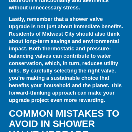
bathroom’s functionality and aesthetics
without unnecessary stress.
Lastly, remember that a shower valve
upgrade is not just about immediate benefits.
Residents of Midwest City should also think
about long-term savings and environmental
impact. Both thermostatic and pressure-
balancing valves can contribute to water
conservation, which, in turn, reduces utility
bills. By carefully selecting the right valve,
you’re making a sustainable choice that
benefits your household and the planet. This
forward-thinking approach can make your
upgrade project even more rewarding.
COMMON MISTAKES TO
AVOID IN SHOWER