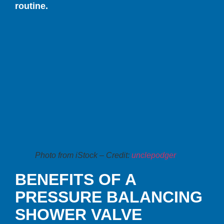
routine.
Photo from iStock – Credit:
unclepodger
BENEFITS OF A
PRESSURE BALANCING
SHOWER VALVE