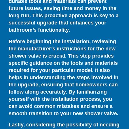
durable tools and materials can prevent
future issues, saving time and money in the
long run. This proactive approach is key to a
successful upgrade that enhances your
bathroom’s functionality.
Before beginning the installation, reviewing
the manufacturer’s instructions for the new
shower valve is crucial. This step provides
specific guidance on the tools and materials
required for your particular model. It also
helps in understanding the steps involved in
the upgrade, ensuring that homeowners can
follow along accurately. By familiarizing
yourself with the installation process, you
can avoid common mistakes and ensure a
smooth transition to your new shower valve.
Lastly, considering the possibility of needing