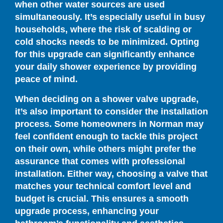
when other water sources are used
simultaneously. It’s especially useful in busy
households, where the risk of scalding or
cold shocks needs to be minimized. Opting
for this upgrade can significantly enhance
your daily shower experience by providing
peace of mind.
When deciding on a shower valve upgrade,
it’s also important to consider the installation
process. Some homeowners in Norman may
feel confident enough to tackle this project
on their own, while others might prefer the
assurance that comes with professional
installation. Either way, choosing a valve that
matches your technical comfort level and
budget is crucial. This ensures a smooth
upgrade process, enhancing your