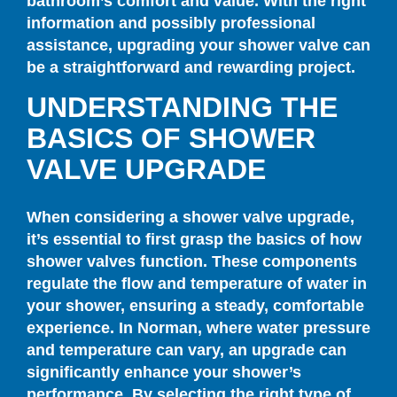
bathroom’s comfort and value. With the right
information and possibly professional
assistance, upgrading your shower valve can
be a straightforward and rewarding project.
UNDERSTANDING THE
BASICS OF SHOWER
VALVE UPGRADE
When considering a shower valve upgrade,
it’s essential to first grasp the basics of how
shower valves function. These components
regulate the flow and temperature of water in
your shower, ensuring a steady, comfortable
experience. In Norman, where water pressure
and temperature can vary, an upgrade can
significantly enhance your shower’s
performance. By selecting the right type of