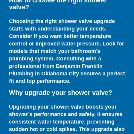
How to choose the right shower
valve?
Choosing the right shower valve upgrade
starts with understanding your needs.
Consider if you want better temperature
control or improved water pressure. Look for
models that match your bathroom’s
plumbing system. Consulting with a
professional from Benjamin Franklin
Plumbing in Oklahoma City ensures a perfect
fit and top performance.
Why upgrade your shower valve?
Upgrading your shower valve boosts your
shower’s performance and safety. It ensures
consistent water temperature, preventing
sudden hot or cold spikes. This upgrade also