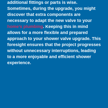
additional fittings or parts is wise.
Sometimes, during the upgrade, you might
discover that extra components are
necessary to adapt the new valve to your
home’s plumbing
. Keeping this in mind
allows for a more flexible and prepared
approach to your shower valve upgrade. This
foresight ensures that the project progresses
without unnecessary interruptions, leading
to a more enjoyable and efficient shower
experience.