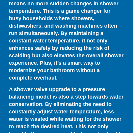
means no more sudden changes in shower
temperature. This is a game changer for
busy households where showers,
dishwashers, and washing machines often
run simultaneously. By maintaining a
constant water temperature, it not only
enhances safety by reducing the risk of
scalding but also elevates the overall shower
experience. Plus, it’s a smart way to
modernize your bathroom without a
complete overhaul.
A shower valve upgrade to a pressure
balancing model is also a step towards water
conservation. By eliminating the need to
constantly adjust water temperature, less
water is wasted while waiting for the shower
to reach the desired heat. This not only