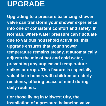
UPGRADE
Upgrading to a pressure balancing shower
valve can transform your shower experience
into one of consistent comfort and safety. In
Norman, where water pressure can fluctuate
due to various household activities, this
upgrade ensures that your shower
temperature remains steady. It automatically
adjusts the mix of hot and cold water,
preventing any unpleasant temperature
spikes or drops. This feature is especially
valuable in homes with children or elderly
residents, offering peace of mind during
daily routines.
For those living in Midwest City, the
installation of a pressure balancing valve