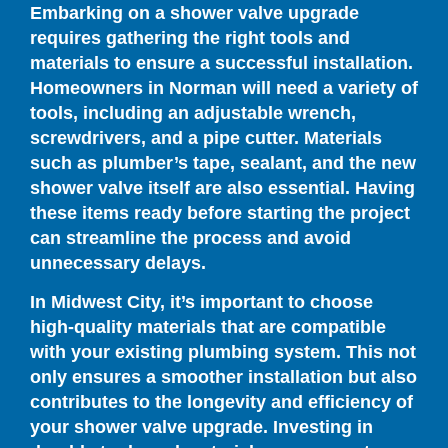
Embarking on a shower valve upgrade
requires gathering the right tools and
materials to ensure a successful installation.
Homeowners in Norman will need a variety of
tools, including an adjustable wrench,
screwdrivers, and a pipe cutter. Materials
such as plumber’s tape, sealant, and the new
shower valve itself are also essential. Having
these items ready before starting the project
can streamline the process and avoid
unnecessary delays.
In Midwest City, it’s important to choose
high-quality materials that are compatible
with your existing plumbing system. This not
only ensures a smoother installation but also
contributes to the longevity and efficiency of
your shower valve upgrade. Investing in