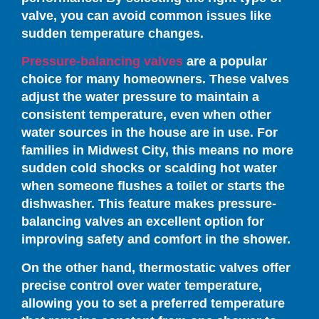
valve, you can avoid common issues like
sudden temperature changes.
Pressure-balancing valves
are a popular
choice for many homeowners. These valves
adjust the water pressure to maintain a
consistent temperature, even when other
water sources in the house are in use. For
families in Midwest City, this means no more
sudden cold shocks or scalding hot water
when someone flushes a toilet or starts the
dishwasher. This feature makes pressure-
balancing valves an excellent option for
improving safety and comfort in the shower.
On the other hand, thermostatic valves offer
precise control over water temperature,
allowing you to set a preferred temperature