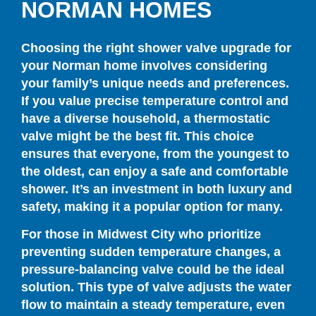
NORMAN HOMES
Choosing the right shower valve upgrade for
your Norman home involves considering
your family’s unique needs and preferences.
If you value precise temperature control and
have a diverse household, a thermostatic
valve might be the best fit. This choice
ensures that everyone, from the youngest to
the oldest, can enjoy a safe and comfortable
shower. It’s an investment in both luxury and
safety, making it a popular option for many.
For those in Midwest City who prioritize
preventing sudden temperature changes, a
pressure-balancing valve could be the ideal
solution. This type of valve adjusts the water
flow to maintain a steady temperature, even