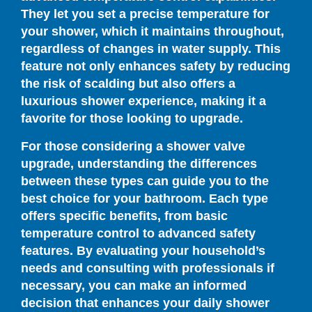
They let you set a precise temperature for
your shower, which it maintains throughout,
regardless of changes in water supply. This
feature not only enhances safety by reducing
the risk of scalding but also offers a
luxurious shower experience, making it a
favorite for those looking to upgrade.
For those considering a shower valve
upgrade, understanding the differences
between these types can guide you to the
best choice for your bathroom. Each type
offers specific benefits, from basic
temperature control to advanced safety
features. By evaluating your household’s
needs and consulting with professionals if
necessary, you can make an informed
decision that enhances your daily shower