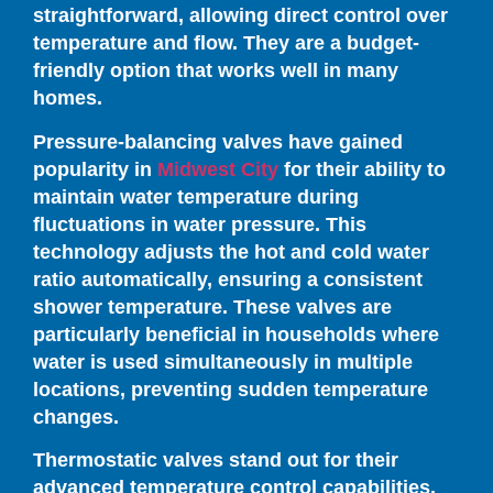
straightforward, allowing direct control over
temperature and flow. They are a budget-
friendly option that works well in many
homes.
Pressure-balancing valves have gained
popularity in
Midwest City
for their ability to
maintain water temperature during
fluctuations in water pressure. This
technology adjusts the hot and cold water
ratio automatically, ensuring a consistent
shower temperature. These valves are
particularly beneficial in households where
water is used simultaneously in multiple
locations, preventing sudden temperature
changes.
Thermostatic valves stand out for their
advanced temperature control capabilities.