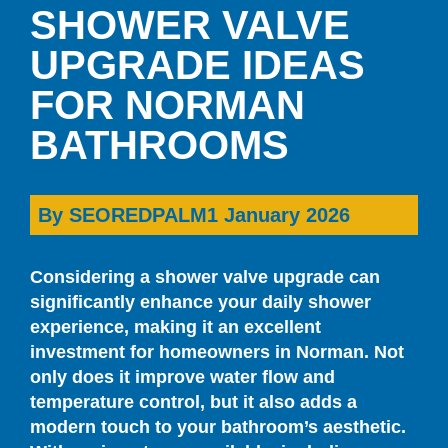
SHOWER VALVE
UPGRADE IDEAS
FOR NORMAN
BATHROOMS
By
SEOREDPALM
1 January 2026
Considering a shower valve upgrade can
significantly enhance your daily shower
experience, making it an excellent
investment for homeowners in Norman. Not
only does it improve water flow and
temperature control, but it also adds a
modern touch to your bathroom’s aesthetic.