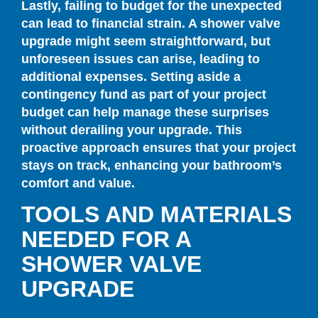
Lastly, failing to budget for the unexpected
can lead to financial strain. A shower valve
upgrade might seem straightforward, but
unforeseen issues can arise, leading to
additional expenses. Setting aside a
contingency fund as part of your project
budget can help manage these surprises
without derailing your upgrade. This
proactive approach ensures that your project
stays on track, enhancing your bathroom’s
comfort and value.
TOOLS AND MATERIALS
NEEDED FOR A
SHOWER VALVE
UPGRADE