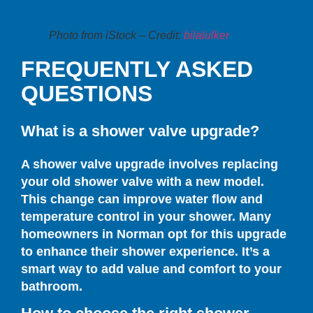
Photo from iStock – Credit:
bilalulker
FREQUENTLY ASKED
QUESTIONS
What is a shower valve upgrade?
A shower valve upgrade involves replacing
your old shower valve with a new model.
This change can improve water flow and
temperature control in your shower. Many
homeowners in Norman opt for this upgrade
to enhance their shower experience. It’s a
smart way to add value and comfort to your
bathroom.