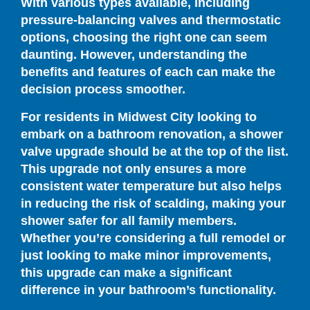
With various types available, including
pressure-balancing valves and thermostatic
options, choosing the right one can seem
daunting. However, understanding the
benefits and features of each can make the
decision process smoother.
For residents in Midwest City looking to
embark on a bathroom renovation, a shower
valve upgrade should be at the top of the list.
This upgrade not only ensures a more
consistent water temperature but also helps
in reducing the risk of scalding, making your
shower safer for all family members.
Whether you’re considering a full remodel or
just looking to make minor improvements,
this upgrade can make a significant
difference in your bathroom’s functionality.