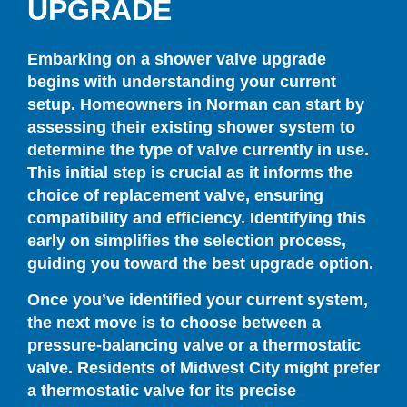
UPGRADE
Embarking on a shower valve upgrade
begins with understanding your current
setup. Homeowners in Norman can start by
assessing their existing shower system to
determine the type of valve currently in use.
This initial step is crucial as it informs the
choice of replacement valve, ensuring
compatibility and efficiency. Identifying this
early on simplifies the selection process,
guiding you toward the best upgrade option.
Once you’ve identified your current system,
the next move is to choose between a
pressure-balancing valve or a thermostatic
valve. Residents of Midwest City might prefer
a thermostatic valve for its precise