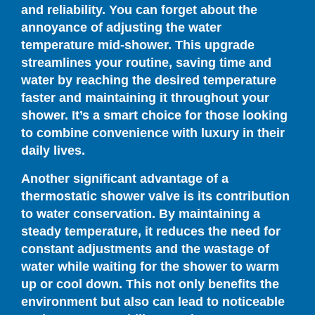
and reliability. You can forget about the
annoyance of adjusting the water
temperature mid-shower. This upgrade
streamlines your routine, saving time and
water by reaching the desired temperature
faster and maintaining it throughout your
shower. It’s a smart choice for those looking
to combine convenience with luxury in their
daily lives.
Another significant advantage of a
thermostatic shower valve is its contribution
to water conservation. By maintaining a
steady temperature, it reduces the need for
constant adjustments and the wastage of
water while waiting for the shower to warm
up or cool down. This not only benefits the
environment but also can lead to noticeable