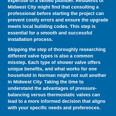
expertise of a skilled plumber. Residents of
Midwest City might find that consulting a
professional before starting the project can
prevent costly errors and ensure the upgrade
meets local building codes. This step is
essential for a smooth and successful
installation process.
Skipping the step of thoroughly researching
different valve types is also a common
misstep. Each type of shower valve offers
unique benefits, and what works for one
household in Norman might not suit another
in Midwest City. Taking the time to
understand the advantages of pressure-
balancing versus thermostatic valves can
lead to a more informed decision that aligns
with your specific needs and preferences.