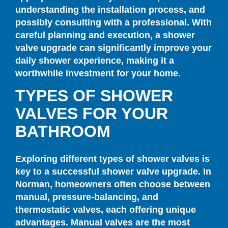
understanding the installation process, and
possibly consulting with a professional. With
careful planning and execution, a shower
valve upgrade can significantly improve your
daily shower experience, making it a
worthwhile investment for your home.
TYPES OF SHOWER
VALVES FOR YOUR
BATHROOM
Exploring different types of shower valves is
key to a successful shower valve upgrade. In
Norman, homeowners often choose between
manual, pressure-balancing, and
thermostatic valves, each offering unique
advantages. Manual valves are the most