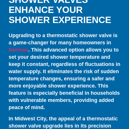
ENHANCE YOUR
SHOWER EXPERIENCE
Upgrading to a thermostatic shower valve is
a game-changer for many homeowners in
Norman
. This advanced option allows you to
set your desired shower temperature and
keep it constant, regardless of fluctuations in
water supply. It eliminates the risk of sudden
temperature changes, ensuring a safer and
more enjoyable shower experience. This
feature is especially beneficial in households
with vulnerable members, providing added
peace of mind.
In Midwest City, the appeal of a thermostatic
shower valve upgrade lies in its precision