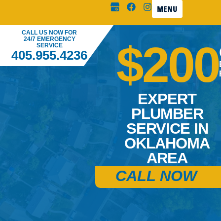
MENU
CALL US NOW FOR
24/7 EMERGENCY
$200
SERVICE
405.955.4236
EXPERT
PLUMBER
SERVICE IN
OKLAHOMA
AREA
CALL NOW