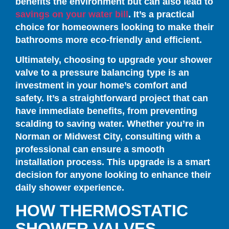
benefits the environment but can also lead to
savings on your water bill
. It’s a practical
choice for homeowners looking to make their
bathrooms more eco-friendly and efficient.
Ultimately, choosing to upgrade your shower
valve to a pressure balancing type is an
investment in your home’s comfort and
safety. It’s a straightforward project that can
have immediate benefits, from preventing
scalding to saving water. Whether you’re in
Norman or Midwest City, consulting with a
professional can ensure a smooth
installation process. This upgrade is a smart
decision for anyone looking to enhance their
daily shower experience.
HOW THERMOSTATIC
SHOWER VALVES