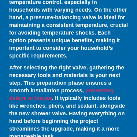
temperature control, especially in
households with varying needs. On the other
hand, a pressure-balancing valve is ideal for
maintaining a consistent temperature, crucial
for avoiding temperature shocks. Each
option presents unique benefits, making it
important to consider your household’s
specific requirements.
After selecting the right valve, gathering the
necessary tools and materials is your next
step. This preparation phase ensures a
smooth installation process,
preventing
delays or issues
. It typically includes tools
like wrenches, pliers, and sealant, alongside
the new shower valve. Having everything on
hand before beginning the project
streamlines the upgrade, making it a more
manageable task.