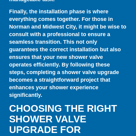
Finally, the installation phase is where
everything comes together. For those in
Norman and Midwest City, it might be wise to
consult with a professional to ensure a
seamless transition. This not only
guarantees the correct installation but also
ensures that your new shower valve
operates efficiently. By following these
steps, completing a shower valve upgrade
becomes a straightforward project that
enhances your shower experience
significantly.
CHOOSING THE RIGHT
SHOWER VALVE
UPGRADE FOR