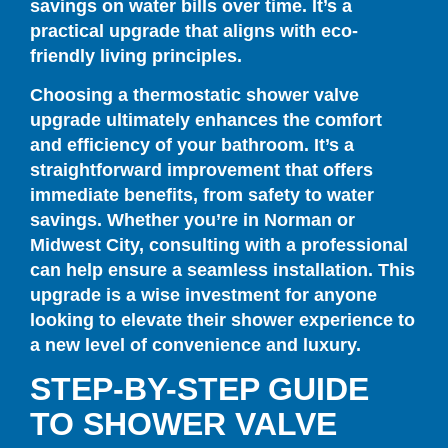
savings on water bills over time. It’s a
practical upgrade that aligns with eco-
friendly living principles.
Choosing a thermostatic shower valve
upgrade ultimately enhances the comfort
and efficiency of your bathroom. It’s a
straightforward improvement that offers
immediate benefits, from safety to water
savings. Whether you’re in Norman or
Midwest City, consulting with a professional
can help ensure a seamless installation. This
upgrade is a wise investment for anyone
looking to elevate their shower experience to
a new level of convenience and luxury.
STEP-BY-STEP GUIDE
TO SHOWER VALVE