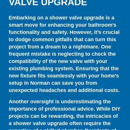
VALVE UPGRADE
Embarking on a shower valve upgrade is a
smart move for enhancing your bathroom’s
functionality and safety. However, it’s crucial
to dodge common pitfalls that can turn this
project from a dream to a nightmare. One
frequent mistake is neglecting to check the
compatibility of the new valve with your
existing plumbing system. Ensuring that the
new fixture fits seamlessly with your home’s
setup in Norman can save you from
unexpected headaches and additional costs.
Another oversight is underestimating the
importance of professional advice. While DIY
projects can be rewarding, the intricacies of
a shower valve upgrade often require the