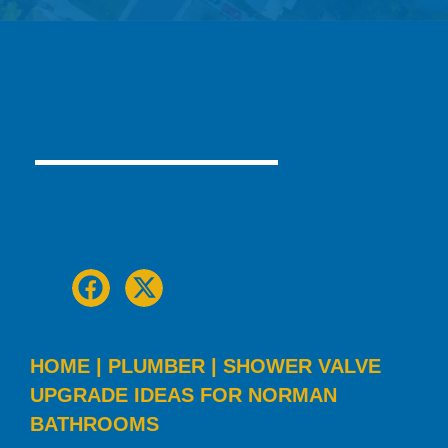
Table Of Contents
HOME
|
PLUMBER
|
SHOWER VALVE
UPGRADE IDEAS FOR NORMAN
BATHROOMS