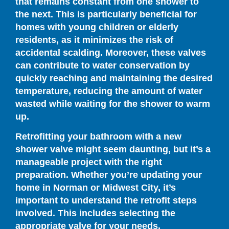
that remains constant from one shower to
the next. This is particularly beneficial for
homes with young children or elderly
residents, as it minimizes the risk of
accidental scalding. Moreover, these valves
can contribute to water conservation by
quickly reaching and maintaining the desired
temperature, reducing the amount of water
wasted while waiting for the shower to warm
up.
Retrofitting your bathroom with a new
shower valve might seem daunting, but it’s a
manageable project with the right
preparation. Whether you’re updating your
home in Norman or Midwest City, it’s
important to understand the retrofit steps
involved. This includes selecting the
appropriate valve for your needs,